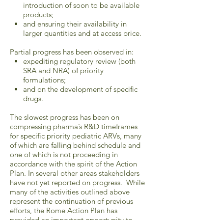
introduction of soon to be available
products;
and ensuring their availability in
larger quantities and at access price.
Partial progress has been observed in:
expediting regulatory review (both
SRA and NRA) of priority
formulations;
and on the development of specific
drugs.
The slowest progress has been on
compressing pharma’s R&D timeframes
for specific priority pediatric ARVs, many
of which are falling behind schedule and
one of which is not proceeding in
accordance with the spirit of the Action
Plan. In several other areas stakeholders
have not yet reported on progress. While
many of the activities outlined above
represent the continuation of previous
efforts, the Rome Action Plan has
provided an important opportunity to