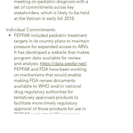
meeting on pediatric diagnosis with a
set of commitments across key
stakeholders, which is likely to be held
at the Vatican in early fall 2018.
Individual Commitments:
PEPFAR included pediatric treatment
targets in its country plans to maintain
pressure for expanded access to ARVs.
It has developed a website that makes
program data available for review
and analysis:
https://data.pepfar.net/
.
PEPFAR and FDA have been working
on mechanisms that would enable
making FDA review documents
available to WHO and/or national
drug regulatory authorities for
tentatively approved products to
facilitate more timely regulatory
approval of those products for use in
PEPFAR-supported HIV programs.
PEPFAR has also been working with
WHO in advance of the upcoming
WHO Guidelines meeting to advance