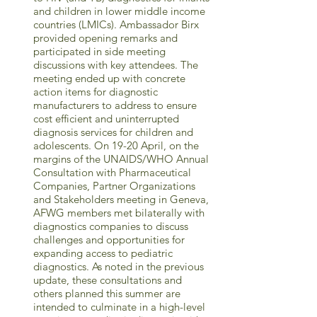
and children in lower middle income
countries (LMICs). Ambassador Birx
provided opening remarks and
participated in side meeting
discussions with key attendees. The
meeting ended up with concrete
action items for diagnostic
manufacturers to address to ensure
cost efficient and uninterrupted
diagnosis services for children and
adolescents. On 19-20 April, on the
margins of the UNAIDS/WHO Annual
Consultation with Pharmaceutical
Companies, Partner Organizations
and Stakeholders meeting in Geneva,
AFWG members met bilaterally with
diagnostics companies to discuss
challenges and opportunities for
expanding access to pediatric
diagnostics. As noted in the previous
update, these consultations and
others planned this summer are
intended to culminate in a high-level