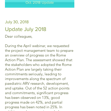
Oct. 2018 Update
July 30, 2018
Update July 2018
Dear colleagues,
During the April webinar, we requested
the project management team to prepare
an overview of progress on the Rome
Action Plan. The assessment showed that
the stakeholders who adopted the Rome
Action Plan are largely taking their
commitments seriously, leading to
improvements along the spectrum of
paediatric ARV research, development,
and uptake. Out of the 52 action points
and commitments, significant progress
has been observed on 13%, good
progress made on 42%, and partial
progress has been noted in 25%. In