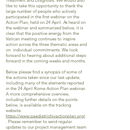
Treatment and Diagnosis. We would also
like to take this opportunity to thank the
large number of people who actively
participated in the first webinar on the
Action Plan, held on 24 April. As heard on
the webinar and summarized below, it is
clear that the positive energy from the
Vatican meeting continues to inspire
action across the three thematic areas and
on individual commitments. We look
forward to hearing about additional steps
forward in the coming weeks and months.
Below please find a synopsis of some of
the actions taken since our last update,
including many of the elements reported
in the 24 April Rome Action Plan webinar.
A more comprehensive overview,
including further details on the points
below, is available on the tracking
website:
https://www.paediatrichivactionplan.org/
. Please remember to send regular
updates to our project management team