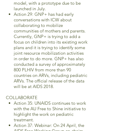
model, with a prototype due to be
launched in July.
Action 29: GNP+ has had early
conversations with ICW about
collaborating to mobilize
communities of mothers and parents.
Currently, GNP+ is trying to add a
focus on children into its existing work
plans and it is trying to identify some
joint resource mobilization activities
in order to do more. GNP+ has also
conducted a survey of approximately
800 PLHIV from more than 90
countries on ARVs, including pediatric
ARVs. The official release of the data
will be at AIDS 2018.
COLLABORATE
Action 35: UNAIDS continues to work
with the AU Free to Shine initiative to
highlight the work on pediatric
treatment.
Action 37: Webinar: On 24 April, the
AIDS Free Working Group co-chairs