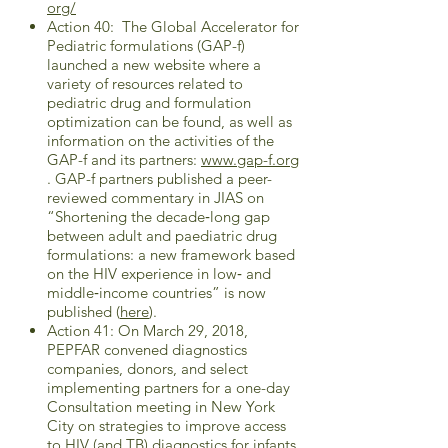
org/
Action 40: The Global Accelerator for
Pediatric formulations (GAP-f)
launched a new website where a
variety of resources related to
pediatric drug and formulation
optimization can be found, as well as
information on the activities of the
GAP-f and its partners:
www.gap-f.org
. GAP-f partners published a peer-
reviewed commentary in JIAS on
“Shortening the decade‐long gap
between adult and paediatric drug
formulations: a new framework based
on the HIV experience in low‐ and
middle‐income countries” is now
published (
here
).
Action 41: On March 29, 2018,
PEPFAR convened diagnostics
companies, donors, and select
implementing partners for a one-day
Consultation meeting in New York
City on strategies to improve access
to HIV (and TB) diagnostics for infants