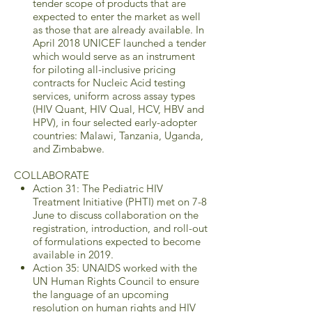
tender scope of products that are
expected to enter the market as well
as those that are already available. In
April 2018 UNICEF launched a tender
which would serve as an instrument
for piloting all-inclusive pricing
contracts for Nucleic Acid testing
services, uniform across assay types
(HIV Quant, HIV Qual, HCV, HBV and
HPV), in four selected early-adopter
countries: Malawi, Tanzania, Uganda,
and Zimbabwe.
COLLABORATE
Action 31: The Pediatric HIV
Treatment Initiative (PHTI) met on 7-8
June to discuss collaboration on the
registration, introduction, and roll-out
of formulations expected to become
available in 2019.
Action 35: UNAIDS worked with the
UN Human Rights Council to ensure
the language of an upcoming
resolution on human rights and HIV