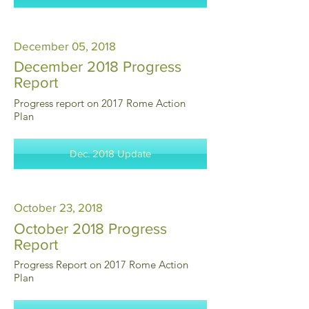
December 05, 2018
December 2018 Progress
Report
Progress report on 2017 Rome Action
Plan
Dec. 2018 Update
October 23, 2018
October 2018 Progress
Report
Progress Report on 2017 Rome Action
Plan