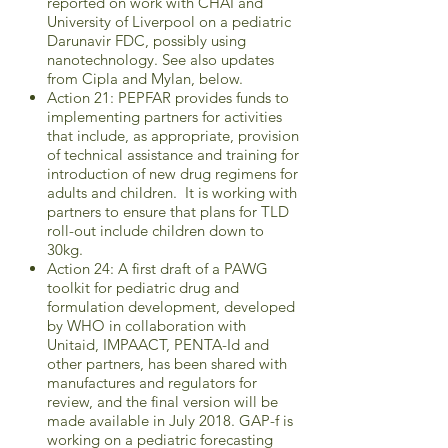
reported on work with CHAI and
University of Liverpool on a pediatric
Darunavir FDC, possibly using
nanotechnology. See also updates
from Cipla and Mylan, below.
Action 21: PEPFAR provides funds to
implementing partners for activities
that include, as appropriate, provision
of technical assistance and training for
introduction of new drug regimens for
adults and children. It is working with
partners to ensure that plans for TLD
roll-out include children down to
30kg.
Action 24: A first draft of a PAWG
toolkit for pediatric drug and
formulation development, developed
by WHO in collaboration with
Unitaid, IMPAACT, PENTA-Id and
other partners, has been shared with
manufactures and regulators for
review, and the final version will be
made available in July 2018. GAP-f is
working on a pediatric forecasting