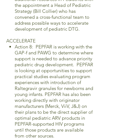
the appointment a Head of Pediatric
Strategy (Bill Collier) who has
convened a cross-functional team to
address possible ways to accelerate
development of pediatric DTG.
ACCELERATE
Action 8: PEPFAR is working with the
GAP-f and PAWG to determine where
support is needed to advance priority
pediatric drug development. PEPFAR
is looking at opportunities to support
practical studies evaluating program
experiences with introduction of
Raltegravir granules for newborns and
young infants. PEPFAR has also been
working directly with originator
manufacturers (Merck, ViiV, J&J) on
their plans to be the direct supplier of
optimal pediatric ARV products in
PEPFAR-supported HIV programs
until those products are available
from other sources.