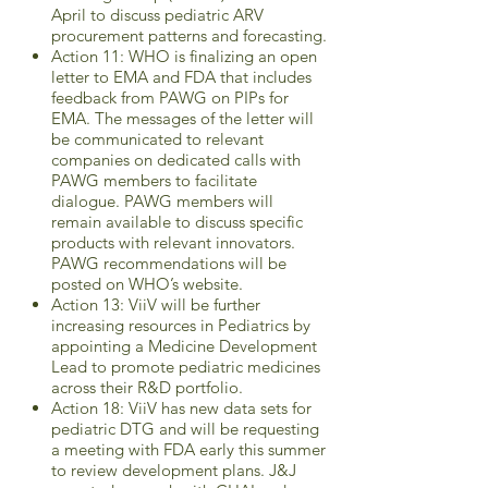
April to discuss pediatric ARV
procurement patterns and forecasting.
Action 11: WHO is finalizing an open
letter to EMA and FDA that includes
feedback from PAWG on PIPs for
EMA. The messages of the letter will
be communicated to relevant
companies on dedicated calls with
PAWG members to facilitate
dialogue. PAWG members will
remain available to discuss specific
products with relevant innovators.
PAWG recommendations will be
posted on WHO’s website.
Action 13: ViiV will be further
increasing resources in Pediatrics by
appointing a Medicine Development
Lead to promote pediatric medicines
across their R&D portfolio.
Action 18: ViiV has new data sets for
pediatric DTG and will be requesting
a meeting with FDA early this summer
to review development plans. J&J