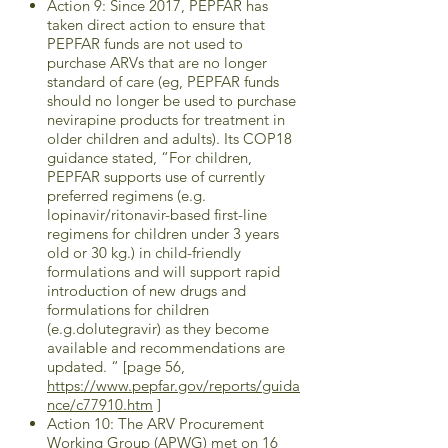
Action 9: Since 2017, PEPFAR has
taken direct action to ensure that
PEPFAR funds are not used to
purchase ARVs that are no longer
standard of care (eg, PEPFAR funds
should no longer be used to purchase
nevirapine products for treatment in
older children and adults). Its COP18
guidance stated, “For children,
PEPFAR supports use of currently
preferred regimens (e.g.
lopinavir/ritonavir-based first-line
regimens for children under 3 years
old or 30 kg.) in child-friendly
formulations and will support rapid
introduction of new drugs and
formulations for children
(e.g.dolutegravir) as they become
available and recommendations are
updated. “ [page 56,
https://www.pepfar.gov/reports/guida
nce/c77910.htm
]
Action 10: The ARV Procurement
Working Group (APWG) met on 16