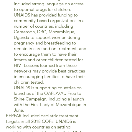
included strong language on access
to optimal drugs for children.
UNAIDS has provided funding to
community-based organizations in a
number of countries, including
Cameroon, DRC, Mozambique,
Uganda to support women during
pregnancy and breastfeeding to
remain in care and on treatment, and
to encourage them to have their
infants and other children tested for
HIV. Lessons learned from these
networks may provide best practices
in encouraging families to have their
children tested.
UNAIDS is supporting countries on
launches of the OAFLA/AU Free to
Shine Campaign, including a launch
with the First Lady of Mozambique in
June.
PEPFAR included pediatric treatment
targets in all 2018 COPs. UNAIDS is
working with countries on setting