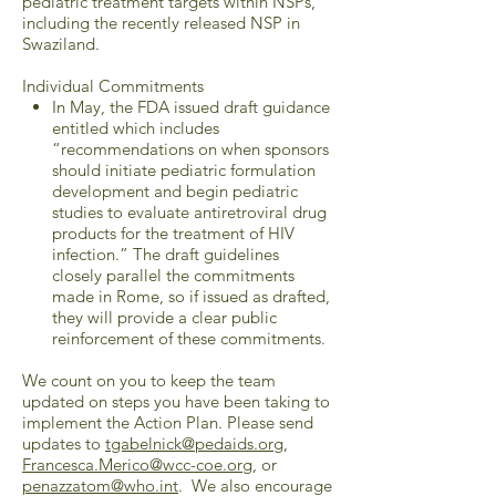
pediatric treatment targets within NSPs,
including the recently released NSP in
Swaziland.
Individual Commitments
In May, the FDA issued draft guidance
entitled which includes
“recommendations on when sponsors
should initiate pediatric formulation
development and begin pediatric
studies to evaluate antiretroviral drug
products for the treatment of HIV
infection.” The draft guidelines
closely parallel the commitments
made in Rome, so if issued as drafted,
they will provide a clear public
reinforcement of these commitments.
We count on you to keep the team
updated on steps you have been taking to
implement the Action Plan. Please send
updates to
tgabelnick@pedaids.org
,
Francesca.Merico@wcc-coe.org
, or
penazzatom@who.int
. We also encourage