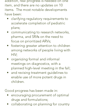
addition, real progress is needed on one
item, and there are no updates on 10
items. The most notable developments
have been:
clarifying regulatory requirements to
accelerate completion of pediatric
plans;
communicating to research networks,
pharma, and SRAs on the need to
focus on prioritized ARVs;
fostering greater attention to children
among networks of people living with
HIV;
organizing formal and informal
meetings on diagnostics, with a
planned high-level meeting in the fall;
and revising treatment guidelines to
enable use of more potent drugs in
children.
Good progress has been made in:
encouraging procurement of optimal
drugs and formulations;
collaborating on planning for country