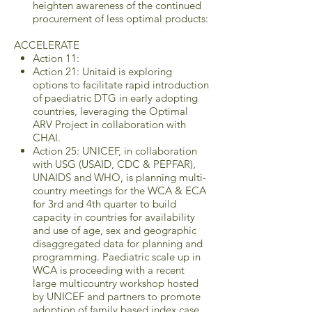
heighten awareness of the continued
procurement of less optimal products:
ACCELERATE
Action 11:
Action 21: Unitaid is exploring
options to facilitate rapid introduction
of paediatric DTG in early adopting
countries, leveraging the Optimal
ARV Project in collaboration with
CHAI.
Action 25: UNICEF, in collaboration
with USG (USAID, CDC & PEPFAR),
UNAIDS and WHO, is planning multi-
country meetings for the WCA & ECA
for 3rd and 4th quarter to build
capacity in countries for availability
and use of age, sex and geographic
disaggregated data for planning and
programming. Paediatric scale up in
WCA is proceeding with a recent
large multicountry workshop hosted
by UNICEF and partners to promote
adoption of family based index case