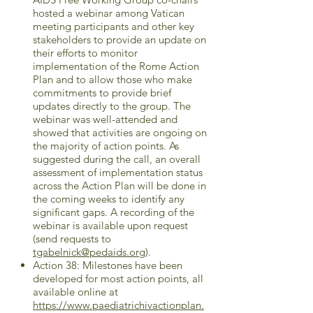
hosted a webinar among Vatican
meeting participants and other key
stakeholders to provide an update on
their efforts to monitor
implementation of the Rome Action
Plan and to allow those who make
commitments to provide brief
updates directly to the group. The
webinar was well-attended and
showed that activities are ongoing on
the majority of action points. As
suggested during the call, an overall
assessment of implementation status
across the Action Plan will be done in
the coming weeks to identify any
significant gaps. A recording of the
webinar is available upon request
(send requests to
tgabelnick@pedaids.org
).
Action 38: Milestones have been
developed for most action points, all
available online at
https://www.paediatrichivactionplan.