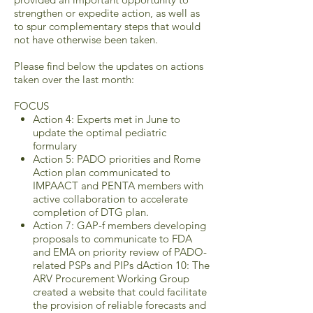
strengthen or expedite action, as well as
to spur complementary steps that would
not have otherwise been taken.
Please find below the updates on actions
taken over the last month:
FOCUS
Action 4: Experts met in June to
update the optimal pediatric
formulary
Action 5: PADO priorities and Rome
Action plan communicated to
IMPAACT and PENTA members with
active collaboration to accelerate
completion of DTG plan.
Action 7: GAP-f members developing
proposals to communicate to FDA
and EMA on priority review of PADO-
related PSPs and PIPs dAction 10: The
ARV Procurement Working Group
created a website that could facilitate
the provision of reliable forecasts and