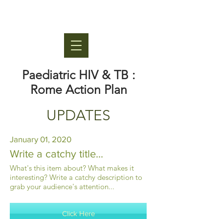
Paediatric HIV & TB :
Rome Action Plan
UPDATES
January 01, 2020
Write a catchy title...
What's this item about? What makes it
interesting? Write a catchy description to
grab your audience's attention...
Click Here