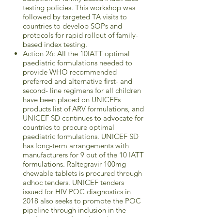
testing policies. This workshop was
followed by targeted TA visits to
countries to develop SOPs and
protocols for rapid rollout of family-
based index testing.
Action 26: All the 10IATT optimal
paediatric formulations needed to
provide WHO recommended
preferred and alternative first- and
second- line regimens for all children
have been placed on UNICEFs
products list of ARV formulations, and
UNICEF SD continues to advocate for
countries to procure optimal
paediatric formulations. UNICEF SD
has long-term arrangements with
manufacturers for 9 out of the 10 IATT
formulations. Raltegravir 100mg
chewable tablets is procured through
adhoc tenders. UNICEF tenders
issued for HIV POC diagnostics in
2018 also seeks to promote the POC
pipeline through inclusion in the