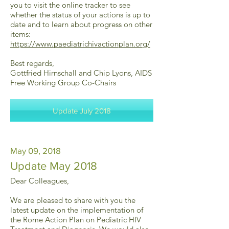
you to visit the online tracker to see
whether the status of your actions is up to
date and to learn about progress on other
items:
https://www.paediatrichivactionplan.org/
Best regards,
Gottfried Hirnschall and Chip Lyons, AIDS
Free Working Group Co-Chairs
Update July 2018
May 09, 2018
Update May 2018
Dear Colleagues,
We are pleased to share with you the
latest update on the implementation of
the Rome Action Plan on Pediatric HIV