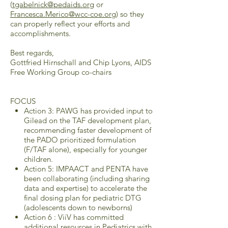
(
tgabelnick@pedaids.org
or
Francesca.Merico@wcc-coe.org
) so they
can properly reflect your efforts and
accomplishments.
Best regards,
Gottfried Hirnschall and Chip Lyons, AIDS
Free Working Group co-chairs
FOCUS
Action 3: PAWG has provided input to
Gilead on the TAF development plan,
recommending faster development of
the PADO prioritized formulation
(F/TAF alone), especially for younger
children.
Action 5: IMPAACT and PENTA have
been collaborating (including sharing
data and expertise) to accelerate the
final dosing plan for pediatric DTG
(adolescents down to newborns)
Action 6 : ViiV has committed
additional resources in Pediatrics with