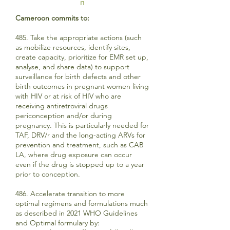
n
Cameroon commits to:
485. Take the appropriate actions (such
as mobilize resources, identify sites,
create capacity, prioritize for EMR set up,
analyse, and share data) to support
surveillance for birth defects and other
birth outcomes in pregnant women living
with HIV or at risk of HIV who are
receiving antiretroviral drugs
periconception and/or during
pregnancy. This is particularly needed for
TAF, DRV/r and the long-acting ARVs for
prevention and treatment, such as CAB
LA, where drug exposure can occur
even if the drug is stopped up to a year
prior to conception.
486. Accelerate transition to more
optimal regimens and formulations much
as described in 2021 WHO Guidelines
and Optimal formulary by: