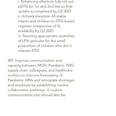
i. Enhancing efforts to fully roll out
pDTG for 1st and 2nd line so that
uptake is completed by Q2 2023
ii. Actively transition All stable
infants and children to DTG-based
regimen irrespective of VL
availability by Q2 2023
iii. Securing appropriate quantities
of LPVr granules for the small
proportion of children who don't
tolerate DTG
487. Improve communication and
capacity between MOH, Paediatric TWG,
supply chain colleagues, and healthcare
workers to improve forecasting of
Paediatric ARVs and anticipate shortages
and stockouts by establishing routine
collaboration pathways. A routine
communication plan should also be
established between facilities to allow for
stock to move more readily between
facilities in situations of stock out or low
stock.