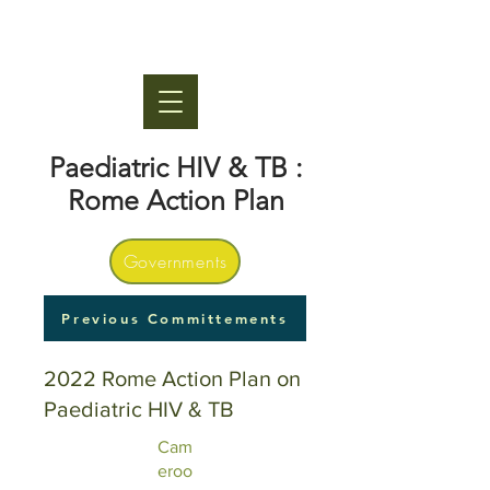
Paediatric HIV & TB :
Rome Action Plan
Governments
Previous Committements
2022 Rome Action Plan on
Paediatric HIV & TB
Cam
eroo