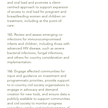
and viral load and promote a client-
centred approach to support expansion
of access to viral load for pregnant and
breastfeeding women and children on
treatment, including at the point-of-
care.
165. Review and assess emerging co-
infections for immunocompromised
infants and children, including those with
advanced HIV disease, such as severe
bacterial infections, fungal infections,
and others for country consideration and
implementation.
166. Engage affected communities for
input and guidance on investment and
programmatic priorities, provide support
to in-country civil society organizations to
engage in advocacy and demand
creation for new tools, and ensure data is
publicly available to support communities
and civil society to monitor progress
regarding uptake and implementation of