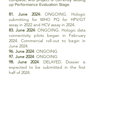
up Performance Evaluation Stage.
81. June 2024:
ONGOING. Hologic
submitting for WHO PQ for HPV/GT
assay in 2022 and HCV assay in 2024.
83. June 2024
: ONGOING. Hologic data
connectivity pilots began in February
2024. Commercial roll-out to begin in
June 2024.
96. June 2024
: ONGOING
97. June 2024
: ONGOING
98. June 2024
: DELAYED. Dossier is
expected to be submitted in the first
half of 2024.
99. June 2024
: ONGOING. WHO re-
engaged with Hologic in April 2023:
dossier review is complete, and project is
currently in Performance Evaluation
Stage.
TB DIAGNOSTICS