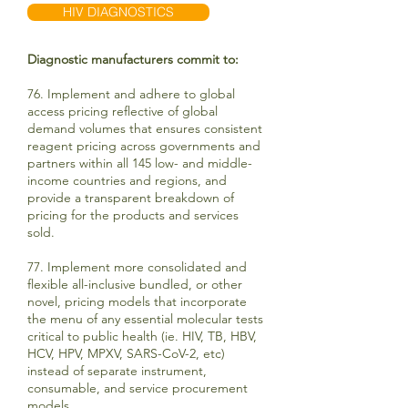
HIV DIAGNOSTICS
Diagnostic manufacturers commit to:
76. Implement and adhere to global
access pricing reflective of global
demand volumes that ensures consistent
reagent pricing across governments and
partners within all 145 low- and middle-
income countries and regions, and
provide a transparent breakdown of
pricing for the products and services
sold.
77. Implement more consolidated and
flexible all-inclusive bundled, or other
novel, pricing models that incorporate
the menu of any essential molecular tests
critical to public health (ie. HIV, TB, HBV,
HCV, HPV, MPXV, SARS-CoV-2, etc)
instead of separate instrument,
consumable, and service procurement
models.