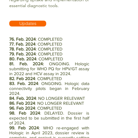
essential diagnostic tools.
Updates
76. Feb. 2024
: COMPLETED
77. Feb. 2024
:
COMPLETED
78. Feb. 2024
: COMPLETED
79.
Feb. 2024
:
COMPLETED
80. Feb. 2024
: COMPLETED
81. Feb. 2024:
ONGOING. Hologic
submitting for WHO PQ for HPV/GT assay
in 2022 and HCV assay in 2024.
82. Feb 2024
: COMPLETED
83. Feb. 2024
: ONGOING. Hologic data
connectivity pilots began in February
2024.
84. Feb. 2024
: NO LONGER RELEVANT
86. Feb 2024
: NO LONGER RELEVANT
96. Feb 2024
: COMPLETED
98. Feb 2024
: DELAYED. Dossier is
expected to be submitted in the first half
of 2024.
99. Feb 2024
: WHO re-engaged with
Hologic in April 2023, dossier review is
complete, and project is currently setting