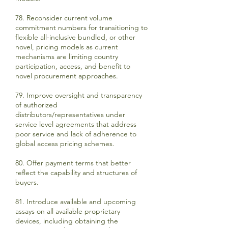
78. Reconsider current volume
commitment numbers for transitioning to
flexible all-inclusive bundled, or other
novel, pricing models as current
mechanisms are limiting country
participation, access, and benefit to
novel procurement approaches.
79. Improve oversight and transparency
of authorized
distributors/representatives under
service level agreements that address
poor service and lack of adherence to
global access pricing schemes.
80. Offer payment terms that better
reflect the capability and structures of
buyers.
81. Introduce available and upcoming
assays on all available proprietary
devices, including obtaining the