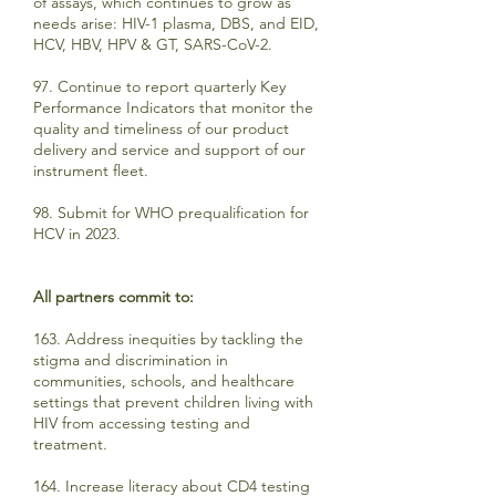
of assays, which continues to grow as
needs arise: HIV-1 plasma, DBS, and EID,
HCV, HBV, HPV & GT, SARS-CoV-2.
97. Continue to report quarterly Key
Performance Indicators that monitor the
quality and timeliness of our product
delivery and service and support of our
instrument fleet.
98. Submit for WHO prequalification for
HCV in 2023.
All partners commit to:
163. Address inequities by tackling the
stigma and discrimination in
communities, schools, and healthcare
settings that prevent children living with
HIV from accessing testing and
treatment.
164. Increase literacy about CD4 testing