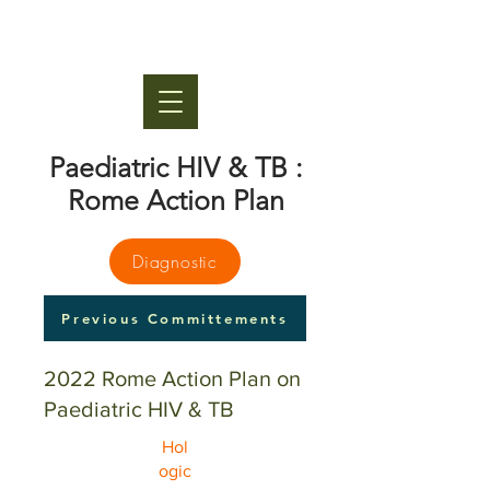
Paediatric HIV & TB :
Rome Action Plan
Diagnostic
Previous Committements
2022 Rome Action Plan on
Paediatric HIV & TB
Hol
ogic