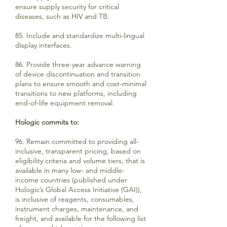
ensure supply security for critical
diseases, such as HIV and TB.
85. Include and standardize multi-lingual
display interfaces.
86. Provide three-year advance warning
of device discontinuation and transition
plans to ensure smooth and cost-minimal
transitions to new platforms, including
end-of-life equipment removal.
Hologic commits to:
96. Remain committed to providing all-
inclusive, transparent pricing, based on
eligibility criteria and volume tiers, that is
available in many low- and middle-
income countries (published under
Hologic’s Global Access Initiative (GAI)),
is inclusive of reagents, consumables,
instrument charges, maintenance, and
freight, and available for the following list