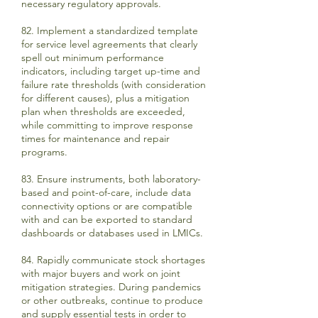
necessary regulatory approvals.
82. Implement a standardized template
for service level agreements that clearly
spell out minimum performance
indicators, including target up-time and
failure rate thresholds (with consideration
for different causes), plus a mitigation
plan when thresholds are exceeded,
while committing to improve response
times for maintenance and repair
programs.
83. Ensure instruments, both laboratory-
based and point-of-care, include data
connectivity options or are compatible
with and can be exported to standard
dashboards or databases used in LMICs.
84. Rapidly communicate stock shortages
with major buyers and work on joint
mitigation strategies. During pandemics
or other outbreaks, continue to produce
and supply essential tests in order to