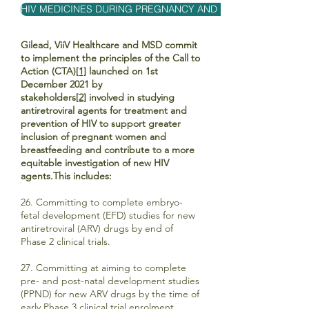
HIV MEDICINES DURING PREGNANCY AND BREASTFEEDING
Gilead, ViiV Healthcare and MSD commit
to implement the principles of the Call to
Action (CTA)
[1]
launched on 1st
December 2021 by
stakeholders
[2]
involved in studying
antiretroviral agents for treatment and
prevention of HIV to support greater
inclusion of pregnant women and
breastfeeding and contribute to a more
equitable investigation of new HIV
agents.This includes:
26. Committing to complete embryo-
fetal development (EFD) studies for new
antiretroviral (ARV) drugs by end of
Phase 2 clinical trials.
27. Committing at aiming to complete
pre- and post-natal development studies
(PPND) for new ARV drugs by the time of
early Phase 3 clinical trial enrolment.