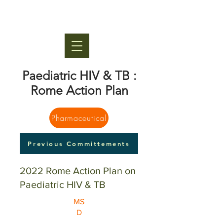
Paediatric HIV & TB :
Rome Action Plan
Pharmaceutical
Previous Committements
2022 Rome Action Plan on
Paediatric HIV & TB
MS
D