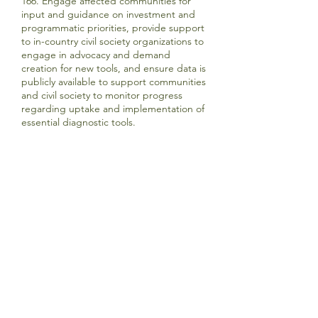
166. Engage affected communities for
input and guidance on investment and
programmatic priorities, provide support
to in-country civil society organizations to
engage in advocacy and demand
creation for new tools, and ensure data is
publicly available to support communities
and civil society to monitor progress
regarding uptake and implementation of
essential diagnostic tools.
Updates
-
HIV MEDICINES FOR CHILDREN
MSD commits to: