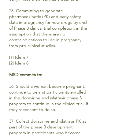
28. Committing to generate
pharmacokinetic (PK) and early safety
data in pregnancy for new drugs by end
of Phase 3 clinical trial completion, in the
assumption that there are no
contraindications to use in pregnancy
from pre-clinical studies.
[1]
Idem 7
[2]
Idem 8
MSD commits to:
36. Should a woman become pregnant,
continue to permit participants enrolled
in the doravirine and islatravir phase 3
program to continue in the clinical trial, if
they reconsent to do so.
37. Collect doravirine and islatravir PK as
part of the phase 3 development
program in participants who become