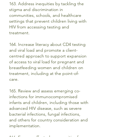
163. Address inequities by tackling the
stigma and discrimination in
communities, schools, and healthcare
settings that prevent children living with
HIV from accessing testing and
treatment.
164. Increase literacy about CD4 testing
and viral load and promote a client-
centred approach to support expansion
of access to viral load for pregnant and
breastfeeding women and children on
treatment, including at the point-of-
care.
165. Review and assess emerging co-
infections for immunocompromised
infants and children, including those with
advanced HIV disease, such as severe
bacterial infections, fungal infections,
and others for country consideration and
implementation.