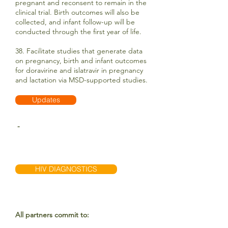
pregnant and reconsent to remain in the
clinical trial. Birth outcomes will also be
collected, and infant follow-up will be
conducted through the first year of life.
38. Facilitate studies that generate data
on pregnancy, birth and infant outcomes
for doravirine and islatravir in pregnancy
and lactation via MSD-supported studies.
Updates
-
HIV DIAGNOSTICS
All partners commit to: