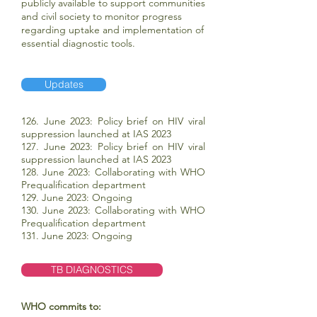
publicly available to support communities
and civil society to monitor progress
regarding uptake and implementation of
essential diagnostic tools.
Updates
126. June 2023: Policy brief on HIV viral
suppression launched at IAS 2023
127. June 2023: Policy brief on HIV viral
suppression launched at IAS 2023
128. June 2023: Collaborating with WHO
Prequalification department
129. June 2023: Ongoing
130. June 2023: Collaborating with WHO
Prequalification department
131. June 2023: Ongoing
TB DIAGNOSTICS
WHO commits to: