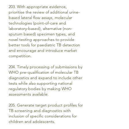
203. With appropriate evidence,
prioritise the review of additional urine-
based lateral flow assays, molecular
technologies (point-of-care and
laboratory-based), alternative (non-
sputum based) specimen types, and
novel testing approaches to provide
better tools for paediatric TB detection
and encourage and introduce market
competition.
204. Timely processing of submissions by
WHO pre-qualification of molecular TB
diagnostics and expand to include other
tests while also supporting national
regulatory bodies by making WHO
assessments available.
205. Generate target product profiles for
TB screening and diagnostics with
inclusion of specific considerations for
children and adolescents.