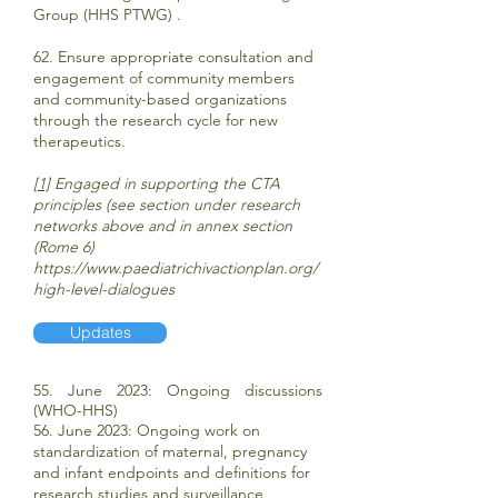
Group (HHS PTWG) .
62. Ensure appropriate consultation and
engagement of community members
and community-based organizations
through the research cycle for new
therapeutics.
[1]
Engaged in supporting the CTA
principles (see section under research
networks above and in annex section
(Rome 6)
https://www.paediatrichivactionplan.org/
high-level-dialogues
Updates
5
5. June 2023: Ongoing discussions
(WHO-HHS)
56. June 2023: Ongoing work on
standardization of maternal, pregnancy
and infant endpoints and definitions for
research studies and surveillance