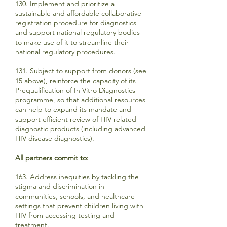
130. Implement and prioritize a
sustainable and affordable collaborative
registration procedure for diagnostics
and support national regulatory bodies
to make use of it to streamline their
national regulatory procedures.
131. Subject to support from donors (see
15 above), reinforce the capacity of its
Prequalification of In Vitro Diagnostics
programme, so that additional resources
can help to expand its mandate and
support efficient review of HIV-related
diagnostic products (including advanced
HIV disease diagnostics).
All partners commit to:
163. Address inequities by tackling the
stigma and discrimination in
communities, schools, and healthcare
settings that prevent children living with
HIV from accessing testing and
treatment.