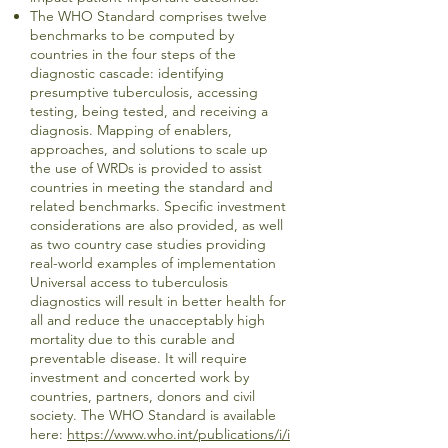
The WHO Standard comprises twelve
benchmarks to be computed by
countries in the four steps of the
diagnostic cascade: identifying
presumptive tuberculosis, accessing
testing, being tested, and receiving a
diagnosis. Mapping of enablers,
approaches, and solutions to scale up
the use of WRDs is provided to assist
countries in meeting the standard and
related benchmarks. Specific investment
considerations are also provided, as well
as two country case studies providing
real-world examples of implementation
Universal access to tuberculosis
diagnostics will result in better health for
all and reduce the unacceptably high
mortality due to this curable and
preventable disease. It will require
investment and concerted work by
countries, partners, donors and civil
society. The WHO Standard is available
here:
https://www.who.int/publications/i/i