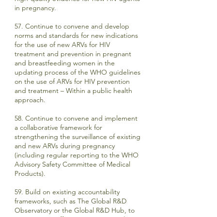
in pregnancy.
57. Continue to convene and develop
norms and standards for new indications
for the use of new ARVs for HIV
treatment and prevention in pregnant
and breastfeeding women in the
updating process of the WHO guidelines
on the use of ARVs for HIV prevention
and treatment – Within a public health
approach.
58. Continue to convene and implement
a collaborative framework for
strengthening the surveillance of existing
and new ARVs during pregnancy
(including regular reporting to the WHO
Advisory Safety Committee of Medical
Products).
59. Build on existing accountability
frameworks, such as The Global R&D
Observatory or the Global R&D Hub, to