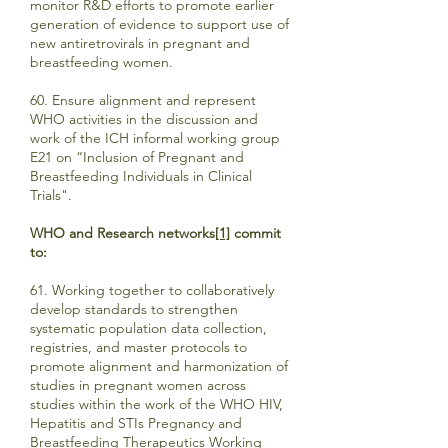
monitor R&D efforts to promote earlier
generation of evidence to support use of
new antiretrovirals in pregnant and
breastfeeding women.
60. Ensure alignment and represent
WHO activities in the discussion and
work of the ICH informal working group
E21 on “Inclusion of Pregnant and
Breastfeeding Individuals in Clinical
Trials".
WHO and Research networks
[1]
commit
to:
61. Working together to collaboratively
develop standards to strengthen
systematic population data collection,
registries, and master protocols to
promote alignment and harmonization of
studies in pregnant women across
studies within the work of the WHO HIV,
Hepatitis and STIs Pregnancy and
Breastfeeding Therapeutics Working