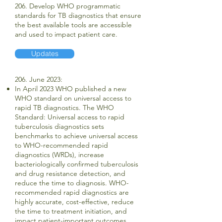
206. Develop WHO programmatic
standards for TB diagnostics that ensure
the best available tools are accessible
and used to impact patient care.
Updates
206. June 2023:
In April 2023 WHO published a new
WHO standard on universal access to
rapid TB diagnostics. The WHO
Standard: Universal access to rapid
tuberculosis diagnostics sets
benchmarks to achieve universal access
to WHO-recommended rapid
diagnostics (WRDs), increase
bacteriologically confirmed tuberculosis
and drug resistance detection, and
reduce the time to diagnosis. WHO-
recommended rapid diagnostics are
highly accurate, cost-effective, reduce
the time to treatment initiation, and
impact patient-important outcomes.