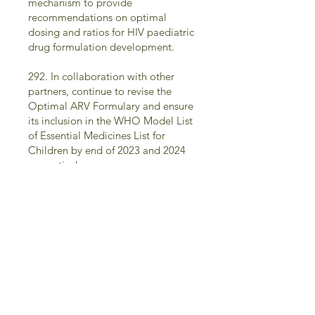
mechanism to provide
recommendations on optimal
dosing and ratios for HIV paediatric
drug formulation development.
292. In collaboration with other
partners, continue to revise the
Optimal ARV Formulary and ensure
its inclusion in the WHO Model List
of Essential Medicines List for
Children by end of 2023 and 2024
respectively.
293. By the end of 2023, update
treatment guidelines on sequencing
ART regimens for children and
adolescents with treatment failure
to ensure that more effective drugs
in age-appropriate formulations are
recommended for children who
experience treatment failure.