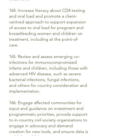
164. Increase literacy about CD4 testing
and viral load and promote a client-
centred approach to support expansion
of access to viral load for pregnant and
breastfeeding women and children on
treatment, including at the point-of-
care.
165. Review and assess emerging co-
infections for immunocompromised
infants and children, including those with
advanced HIV disease, such as severe
bacterial infections, fungal infections,
and others for country consideration and
implementation.
166. Engage affected communities for
input and guidance on investment and
programmatic priorities, provide support
to in-country civil society organizations to
engage in advocacy and demand
creation for new tools, and ensure data is