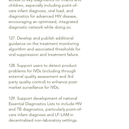
children, especially including point-of-
care infant diagnosis, viral load, and
diagnostics for advanced HIV disease,
encouraging an optimized, integrated
diagnostic network while doing so.
127. Develop and publish additional
guidance on the treatment monitoring
algorithm and associated thresholds for
viral suppression and treatment failure.
128. Support users to detect product
problems for IVDs (including through
external quality assessment and 3rd
party quality control) to enhance post-
market surveillance for IVDs.
129. Support development of national
Essential Diagnostics Lists to include HIV
and TB diagnostics, particularly point-of-
care infant diagnosis and LF-LAM in
decentralized non-laboratory settings.