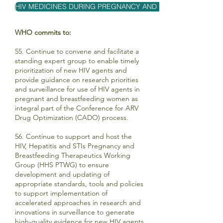
HIV MEDICINES DURING PREGNANCY AND BREASTFEEDING
WHO commits to:
55. Continue to convene and facilitate a
standing expert group to enable timely
prioritization of new HIV agents and
provide guidance on research priorities
and surveillance for use of HIV agents in
pregnant and breastfeeding women as
integral part of the Conference for ARV
Drug Optimization (CADO) process.
56. Continue to support and host the
HIV, Hepatitis and STIs Pregnancy and
Breastfeeding Therapeutics Working
Group (HHS PTWG) to ensure
development and updating of
appropriate standards, tools and policies
to support implementation of
accelerated approaches in research and
innovations in surveillance to generate
high-quality evidence for new HIV agents