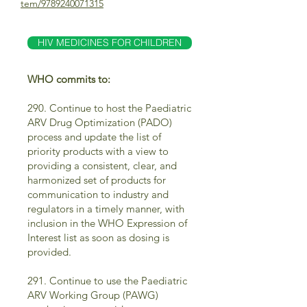
tem/9789240071315
HIV MEDICINES FOR CHILDREN
WHO commits to:
290. Continue to host the Paediatric
ARV Drug Optimization (PADO)
process and update the list of
priority products with a view to
providing a consistent, clear, and
harmonized set of products for
communication to industry and
regulators in a timely manner, with
inclusion in the WHO Expression of
Interest list as soon as dosing is
provided.
291. Continue to use the Paediatric
ARV Working Group (PAWG)