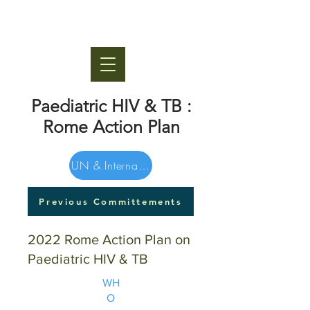
Paediatric HIV & TB :
Rome Action Plan
UN & International Orgs
Previous Committements
2022 Rome Action Plan on
Paediatric HIV & TB
WH
O