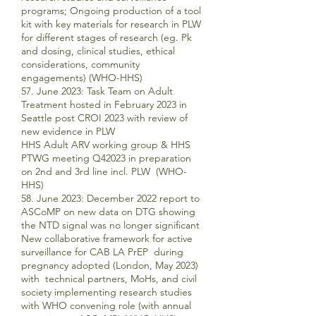
programs; Ongoing production of a tool
kit with key materials for research in PLW
for different stages of research (eg. Pk
and dosing, clinical studies, ethical
considerations, community
engagements) (WHO-HHS)
57. June 2023: Task Team on Adult
Treatment hosted in February 2023 in
Seattle post CROI 2023 with review of
new evidence in PLW
HHS Adult ARV working group & HHS
PTWG meeting Q42023 in preparation
on 2nd and 3rd line incl. PLW (WHO-
HHS)
58. June 2023: December 2022 report to
ASCoMP on new data on DTG showing
the NTD signal was no longer significant
New collaborative framework for active
surveillance for CAB LA PrEP during
pregnancy adopted (London, May 2023)
with technical partners, MoHs, and civil
society implementing research studies
with WHO convening role (with annual