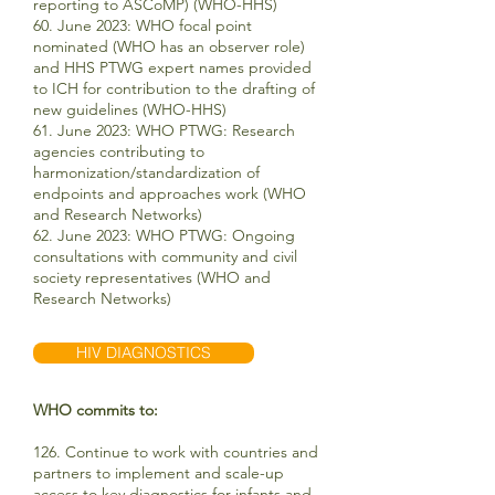
reporting to ASCoMP) (WHO-HHS)
60.
June 2023:
WHO focal point
nominated (WHO has an observer role)
and HHS PTWG expert names provided
to ICH for contribution to the drafting of
new guidelines (WHO-HHS)
61. June 2023: WHO PTWG: Research
agencies contributing to
harmonization/standardization of
endpoints and approaches work (WHO
and Research Networks)
62. June 2023: WHO PTWG: Ongoing
consultations with community and civil
society representatives (WHO and
Research Networks)
HIV DIAGNOSTICS
WHO commits to:
126. Continue to work with countries and
partners to implement and scale-up
access to key diagnostics for infants and