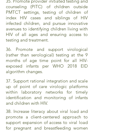
35. Promote provider initiated testing and
counseling (PITC) of children outside
PMTCT settings, testing of children of
index HIV cases and siblings of HIV
infected children, and pursue innovative
avenues to identifying children living with
HIV of all ages and ensuring access to
testing and treatment.
36. Promote and support virological
(rather than serological) testing at the 9
months of age time point for all HIV-
exposed infants per WHO 2018 EID
algorithm changes.
37. Support rational integration and scale
up of point of care virologic platforms
within laboratory networks for timely
identification and monitoring of infants
and children with HIV.
38. Increase literacy about viral load and
promote a client-centered approach to
support expansion of access to viral load
for pregnant and breastfeeding women