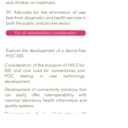
and children on treatment.
39. Advocate for the elimination of user
fees from diagnostic and health services in
both the public and private sector.
For all stakeholders consideration
Explore the development of a device-free
POC EID.
Consideration of the Inclusion of HIV-2 for
EID and viral load for conventional and
POC testing in new technology
development.
Development of connectivity solutions that
can easily offer interoperability with
national laboratory health information and
quality systems.
Development of, in collaboration with
governments and other stakeholders,
sustainable waste management solutions