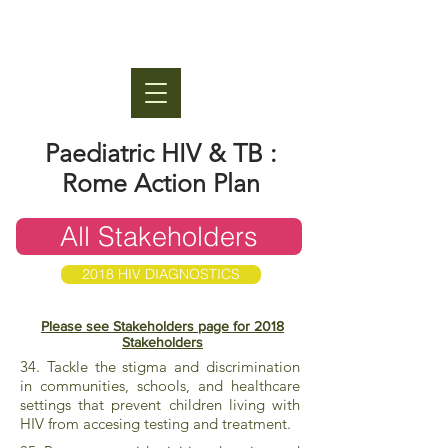
Paediatric HIV & TB :
Rome Action Plan
All Stakeholders
2018 HIV DIAGNOSTICS
Please see Stakeholders page for 2018
Stakeholders
34. Tackle the stigma and discrimination
in communities, schools, and healthcare
settings that prevent children living with
HIV from accesing testing and treatment.