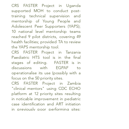
CRS FASTER Project in Uganda
supported MOH to conduct post-
training technical supervision and
mentorship of Young People and
Adolescent Peer Supporters (YAPS);
10 national level mentorship teams
reached 9 pilot districts, covering 49
health facilities; provided TA to review
the YAPS mentorship tool.
CRS FASTER Project in Tanzania
Paediatric HTS tool is in the final
stages of editing. FASTER is in
discussions with EGPAF to
operationalise its use (possibly with a
focus on the 50 priority sites.
CRS FASTER Project in Zambia
"clinical mentors" using CDC ECHO
platform at 12 priority sites resulting
in noticable improvement in pediatric
case identification and ART initiation
in previously poor performing sites;
developed, printed and distributed a
pediatric ART dosing chart which has
been adopted by MOH and is being