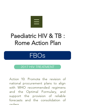
Paediatric HIV & TB :
Rome Action Plan
FBOs
2017 HIV TREATMENT
Action 10: Promote the revision of
national procurement plans to align
with WHO recommended regimens
and the Optimal Formulary, and
support the provision of reliable
forecasts and the consolidation of
orders.