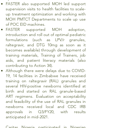
FASTER also supported MOH led support
supervision visits to health facilities to scale-
up treatment optimization and working with
MOH PMTCT Departments to scale up use
of POC EID machines.
FASTER supported MOH adoption,
introduction and roll out of optimal pediatric
formulations (such as LPV/r granules,
raltegravir, and DTG 10mg as soon as it
becomes available) through development of
training materials, Training of Trainers, job
aids, and patient literacy materials (also
contributing to Action 34).
Although there were delays due to COVID-
19, 14 facilities in Zimbabwe have received
training on raltegravir (RAL) granules and
several HIV-positive newborns identified at
birth and started on RAL granule-based
ART regimens. Evaluation on acceptability
and feasibility of the use of RAL granules in
newborns received local and CDC IRB
approvals in Q3/FY20, with results
anticipated in mid-2021.
Caritas Nigeria participated in Nigerian