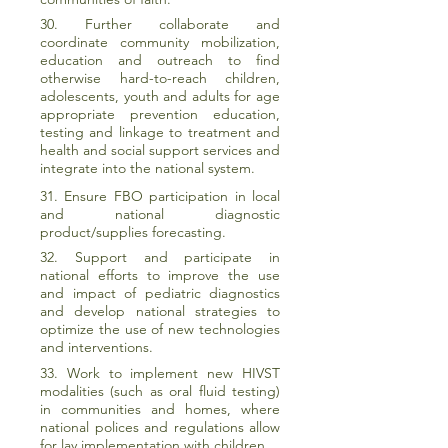
30. Further collaborate and
coordinate community mobilization,
education and outreach to find
otherwise hard-to-reach children,
adolescents, youth and adults for age
appropriate prevention education,
testing and linkage to treatment and
health and social support services and
integrate into the national system.
31. Ensure FBO participation in local
and national diagnostic
product/supplies forecasting.
32. Support and participate in
national efforts to improve the use
and impact of pediatric diagnostics
and develop national strategies to
optimize the use of new technologies
and interventions.
33. Work to implement new HIVST
modalities (such as oral fluid testing)
in communities and homes, where
national polices and regulations allow
for lay implementation with children.