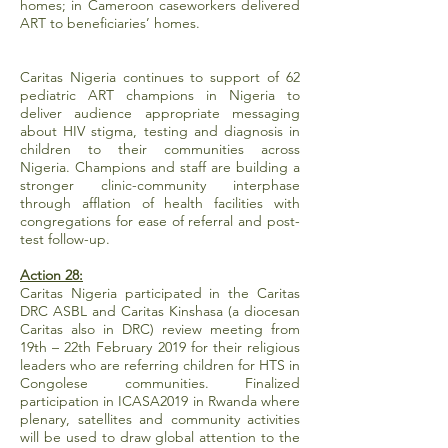
homes; in Cameroon caseworkers delivered
ART to beneficiaries’ homes.
Caritas Nigeria continues to support of 62
pediatric ART champions in Nigeria to
deliver audience appropriate messaging
about HIV stigma, testing and diagnosis in
children to their communities across
Nigeria. Champions and staff are building a
stronger clinic-community interphase
through afflation of health facilities with
congregations for ease of referral and post-
test follow-up.
Action 28:
Caritas Nigeria participated in the Caritas
DRC ASBL and Caritas Kinshasa (a diocesan
Caritas also in DRC) review meeting from
19th – 22th February 2019 for their religious
leaders who are referring children for HTS in
Congolese communities. Finalized
participation in ICASA2019 in Rwanda where
plenary, satellites and community activities
will be used to draw global attention to the