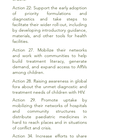
Action 22: Support the early adoption
of priority formulations and
diagnostics and take steps to
facilitate their wider roll-out, including
by developing introductory guidance,
materials, and other tools for health
facilities.
Action 27. Mobilize their networks
and work with communities to help
build treatment literacy, generate
demand, and expand access to ARVs
among children.
Action 28. Raising awareness in global
fora about the unmet diagnostic and
treatment needs of children with HIV.
Action 29. Promote uptake by
mobilizing their networks of hospitals
and community structures to
distribute paediatric medicines in
hard to reach places and in situations
of conflict and crisis.
Action 34. Increase efforts to share