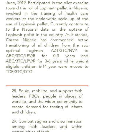
June, 2019. Participated in the pilot exercise
toward the roll of Lopinavir pellet in Nigeria,
involved in the training of health care
workers at the nationwide scale up of the
use of Lopinavir pellet, Currently contribute
to the National data on the uptake of
Lopinavir pellet in the country. As it stands,
Caritas Nigeria has commenced active
transitioning of all children from the sub
optimal regimen AZT/3TC/NVP to
ABC/3TC/LPV/R for 0-3 years and
ABC/3TC/LPV/R for 3-6 years while weight
eligible children 6-14 year were moved to
TDF/3TC/DTG.
28. Equip, mobilize, and support faith
leaders, FBOs, people in places of
worship, and the wider community to
create demand for testing of infants
and children.
29. Combat stigma and discrimination
among faith leaders and within
communities of faith.