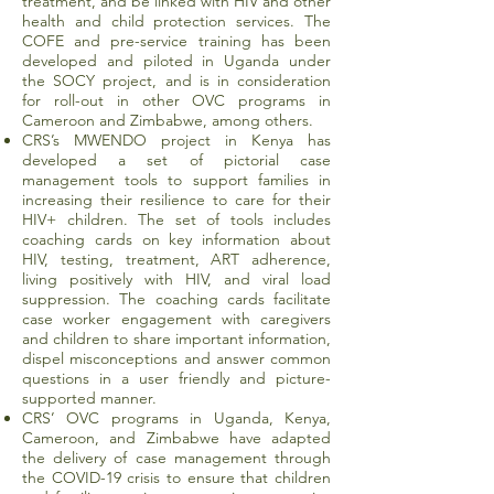
treatment, and be linked with HIV and other
health and child protection services. The
COFE and pre-service training has been
developed and piloted in Uganda under
the SOCY project, and is in consideration
for roll-out in other OVC programs in
Cameroon and Zimbabwe, among others.
CRS’s MWENDO project in Kenya has
developed a set of pictorial case
management tools to support families in
increasing their resilience to care for their
HIV+ children. The set of tools includes
coaching cards on key information about
HIV, testing, treatment, ART adherence,
living positively with HIV, and viral load
suppression. The coaching cards facilitate
case worker engagement with caregivers
and children to share important information,
dispel misconceptions and answer common
questions in a user friendly and picture-
supported manner.
CRS’ OVC programs in Uganda, Kenya,
Cameroon, and Zimbabwe have adapted
the delivery of case management through
the COVID-19 crisis to ensure that children