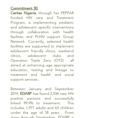
Commitment 30:
Caritas Nigeria
, through her PEPFAR
funded HIV care and Treatment
Program, is implementing pediatric
and adolescent specific interventions
through collaboration with health
facilities and PLHIV support Group
Network. Currently, selected health
facilities are supported to implement
adolescent friendly clinics, weekend
clinics, adolescent clubs and
Operation Triple Zero (OTZ) all
aimed at enhancing age appropriate
education, testing and linkage to
treatment and health and social
support services.
Between January and September
2019,
EDARP
has found 2,034 new HIV
positive persons and successfully
linked 99.9% to treatment. This
includes 1,971 adults and 63 children
under the age of 18 years. From
June through September, EDARP is