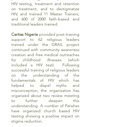
HIV testing, treatment and retention
on treatment, and to destigmatize
HIV, and trained 11 Master Trainers;
and 600 of 2000 faith-based and
traditional leaders trained.
Caritas Nigeria
provided post-training
support to 62 religious leaders
trained under the GRAIL project
continued with community awareness
creation and free medical outreaches
for childhood illnesses (which
included a HIV test). Following
successful training of religious leaders
on the understanding of the
fundamentals of HIV which has
helped to dispel myths and
misconception, the organization has
organized about two review meeting
to further deepen this
understanding. A number of Parishes
have organized church based HIV
testing showing a positive impact on
stigma reduction.