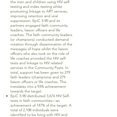
the men and children using HIV self-
testing and index testing whilst
promoting linkage to ART services,
improving retention and viral
suppression, EpiC 3-90 and its
partners engaged faith community
leaders, liaison officers and life
coaches. The faith community leaders
(or champions) conducted demand
creation through dissemination of the
messages of hope whilst the liaison
officers who also took on the role of
life coaches provided the HIV self-
tests and linkage to HIV related
services in the Community Posts. In
total, support has been given to 279
faith leaders (champions) and 279
liaison officers or life coaches. This
translates into a 93% achievement
towards the target.
EpiC 3-90 distributed 3,674 HIV Self-
tests in faith communities—an
achievement of 147% of the target. A
total of 2,108 individuals were
identified to be living with HIV and