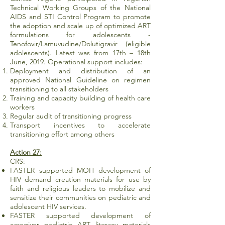
Technical Working Groups of the National
AIDS and STI Control Program to promote
the adoption and scale up of optimized ART
formulations for adolescents -
Tenofovir/Lamuvudine/Dolutigravir (eligible
adolescents). Latest was from 17th – 18th
June, 2019. Operational support includes:
Deployment and distribution of an
approved National Guideline on regimen
transitioning to all stakeholders
Training and capacity building of health care
workers
Regular audit of transitioning progress
Transport incentives to accelerate
transitioning effort among others
Action 27:
CRS:
FASTER supported MOH development of
HIV demand creation materials for use by
faith and religious leaders to mobilize and
sensitize their communities on pediatric and
adolescent HIV services.
FASTER supported development of
caregiver pediatric ART literacy materials