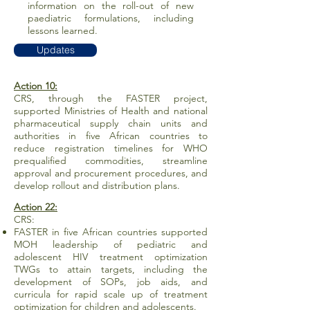
information on the roll-out of new
paediatric formulations, including
lessons learned.
Updates
Action 10:
CRS, through the FASTER project,
supported Ministries of Health and national
pharmaceutical supply chain units and
authorities in five African countries to
reduce registration timelines for WHO
prequalified commodities, streamline
approval and procurement procedures, and
develop rollout and distribution plans.
Action 22:
CRS:
FASTER in five African countries supported
MOH leadership of pediatric and
adolescent HIV treatment optimization
TWGs to attain targets, including the
development of SOPs, job aids, and
curricula for rapid scale up of treatment
optimization for children and adolescents.