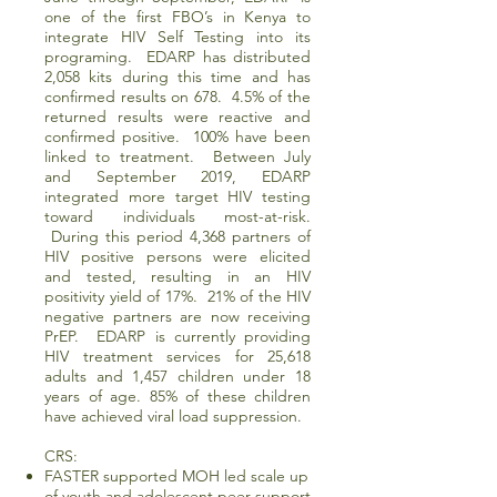
one of the first FBO’s in Kenya to
integrate HIV Self Testing into its
programing. EDARP has distributed
2,058 kits during this time and has
confirmed results on 678. 4.5% of the
returned results were reactive and
confirmed positive. 100% have been
linked to treatment. Between July
and September 2019, EDARP
integrated more target HIV testing
toward individuals most-at-risk.
During this period 4,368 partners of
HIV positive persons were elicited
and tested, resulting in an HIV
positivity yield of 17%. 21% of the HIV
negative partners are now receiving
PrEP. EDARP is currently providing
HIV treatment services for 25,618
adults and 1,457 children under 18
years of age. 85% of these children
have achieved viral load suppression.
CRS:
FASTER supported MOH led scale up
of youth and adolescent peer support