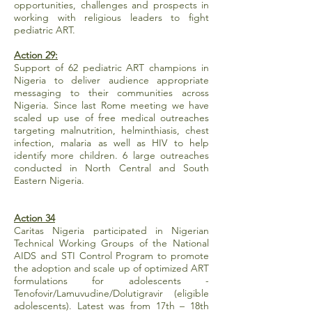
opportunities, challenges and prospects in
working with religious leaders to fight
pediatric ART.
Action 29:
Support of 62 pediatric ART champions in
Nigeria to deliver audience appropriate
messaging to their communities across
Nigeria. Since last Rome meeting we have
scaled up use of free medical outreaches
targeting malnutrition, helminthiasis, chest
infection, malaria as well as HIV to help
identify more children. 6 large outreaches
conducted in North Central and South
Eastern Nigeria.
Action 34
Caritas Nigeria participated in Nigerian
Technical Working Groups of the National
AIDS and STI Control Program to promote
the adoption and scale up of optimized ART
formulations for adolescents -
Tenofovir/Lamuvudine/Dolutigravir (eligible
adolescents). Latest was from 17th – 18th