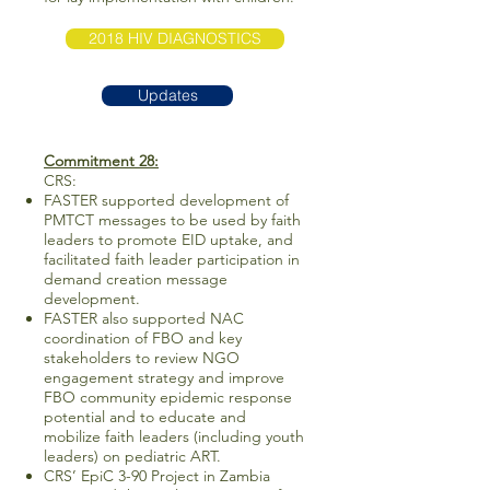
2018 HIV DIAGNOSTICS
Updates
Commitment 28:
CRS:
FASTER supported development of
PMTCT messages to be used by faith
leaders to promote EID uptake, and
facilitated faith leader participation in
demand creation message
development.
FASTER also supported NAC
coordination of FBO and key
stakeholders to review NGO
engagement strategy and improve
FBO community epidemic response
potential and to educate and
mobilize faith leaders (including youth
leaders) on pediatric ART.
CRS’ EpiC 3-90 Project in Zambia