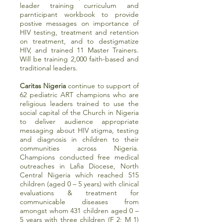
leader training curriculum and
parnticipant workbook to provide
postive messages on importance of
HIV testing, treatment and retention
on treatment, and to destigmatize
HIV, and trained 11 Master Trainers.
Will be training 2,000 faith-based and
traditional leaders.
Caritas Nigeria
continue to support of
62 pediatric ART champions who are
religious leaders trained to use the
social capital of the Church in Nigeria
to deliver audience appropriate
messaging about HIV stigma, testing
and diagnosis in children to their
communities across Nigeria.
Champions conducted free medical
outreaches in Lafia Diocese, North
Central Nigeria which reached 515
children (aged 0 – 5 years) with clinical
evaluations & treatment for
communicable diseases from
amongst whom 431 children aged 0 –
5 years with three children (F 2; M 1)