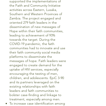
supported the implementations of
the Faith and Community Initiative
activities across Eastern, Lusaka,
Southern and Western Provinces of
Zambia. The project engaged and
oriented 279 faith leaders in the
dissemination of new messages of
Hope within their faith communities,
leading to achievement of 93%
towards the target. During the
COVID-19 pandemic, the faith
communities had to innovate and use
their faith community social media
platforms to disseminate the
messages of hope. Faith leaders were
engaged to create demand for the
uptake of HIV services, especially
encouraging the testing of men,
children, and adolescents. EpiC 3-90
and its partners leveraged on the
existing relationships with faith
leaders and faith communities to
bolster case-finding and linkage to
treatment, especially among men.
To increase case identification among