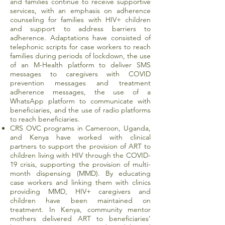
and families continue to receive supportive
services, with an emphasis on adherence
counseling for families with HIV+ children
and support to address barriers to
adherence. Adaptations have consisted of
telephonic scripts for case workers to reach
families during periods of lockdown, the use
of an M-Health platform to deliver SMS
messages to caregivers with COVID
prevention messages and treatment
adherence messages, the use of a
WhatsApp platform to communicate with
beneficiaries, and the use of radio platforms
to reach beneficiaries.
CRS OVC programs in Cameroon, Uganda,
and Kenya have worked with clinical
partners to support the provision of ART to
children living with HIV through the COVID-
19 crisis, supporting the provision of multi-
month dispensing (MMD). By educating
case workers and linking them with clinics
providing MMD, HIV+ caregivers and
children have been maintained on
treatment. In Kenya, community mentor
mothers delivered ART to beneficiaries’