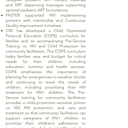
and ART dispensing messages supporting
optimal pediatric ART formulations.
FASTER supported HIV implementing
partners with mentorship and Continuous
Quality improvement Initiatives
CRS has developed a Child Optimized
Financial Education (COFE) curriculum for
families and an accompanying Pre-Service
Training on HIV and Child Protection for
community facilitators. The COFE curriculum
helps families save and budget for critical
needs for their children, including
education, nutrition and health services.
COFE emphasizes the importance of
planning for emergencies to weather shocks
and continuing to meet the needs of
children, including prioritizing their HIV
treatment for HIV+ children. The Pre-
Service training for community facilitators
provides a child-protection sensitive primer
on HIV, HIV prevention, and care and
treatment so that community facilitators can
support caregivers of HIV+ children to
prioritize their children’s adherence to