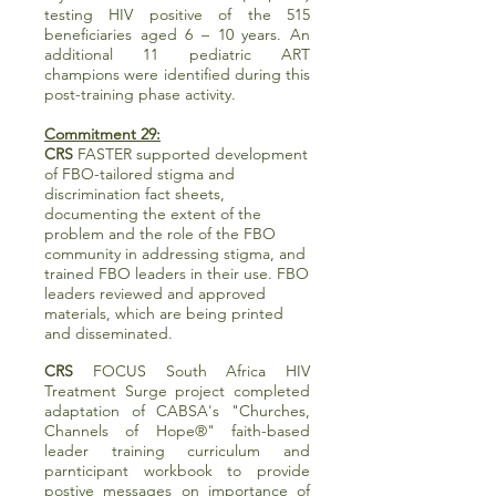
testing HIV positive of the 515
beneficiaries aged 6 – 10 years. An
additional 11 pediatric ART
champions were identified during this
post-training phase activity.
Commitment 29:
CRS
FASTER supported development
of FBO-tailored stigma and
discrimination fact sheets,
documenting the extent of the
problem and the role of the FBO
community in addressing stigma, and
trained FBO leaders in their use. FBO
leaders reviewed and approved
materials, which are being printed
and disseminated.
CRS
FOCUS South Africa HIV
Treatment Surge project completed
adaptation of CABSA's "Churches,
Channels of Hope®" faith-based
leader training curriculum and
parnticipant workbook to provide
postive messages on importance of