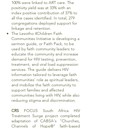
100% were linked to ART care. The
positivity yield was at 33% with an
index positive contribution of 37% to
all the cases identified. In total, 279
congregations deployed support for
linkage and retention.
The Lesotho 4Children Faith
Communities Initiative is developing a
sermon guide, or Faith Pack, to be
used by faith community leaders to
educate the community and increase
demand for HIV testing, prevention,
treatment, and viral load suppression
services. The guide delivers HIV
information tailored to leverage faith
communities’ role as spiritual leaders,
and mobilize the faith community to
support families and affected
communities living with HIV, while also
reducing stigma and discrimination.
CRS
FOCUS South Africa HIV
Treatment Surge project completed
adaptation of CABSA's "Churches,
Channels of Hope®" faith-based