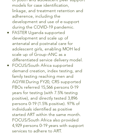
models for case identification,
linkage, and treatment retention and
adherence, including the
development and use of e-support
during the COVID-19 pandemic.
FASTER Uganda supported
development and scale up of
antenatal and postnatal care for
adolescent girls, enabling MOH led
scale up of Group-ANC as a
differentiated service delivery model.
FOCUS/South Africa supported
demand creation, index testing, and
family testing reaching men and
AGYW.During FY20, CRS supported
FBOs referred 15,566 persons 0-19
years for testing (with 7.5% testing
positive), and directly tested 3,896
persons 0-19 (1.5% positive). 97% of
individuals identified as positive
started ART within the same month.
FOCUS/South Africa also provided
4,929 persons 0-19 years with support
services to adhere to ART.