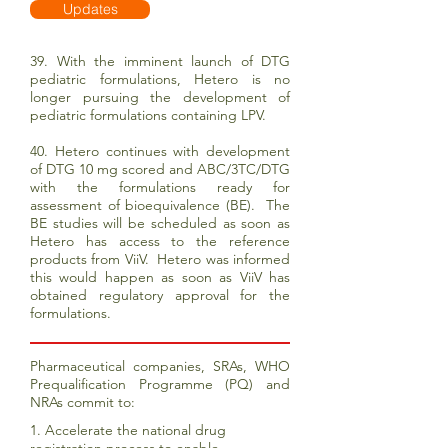
Updates
39. With the imminent launch of DTG
pediatric formulations, Hetero is no
longer pursuing the development of
pediatric formulations containing LPV.
40. Hetero continues with development
of DTG 10 mg scored and ABC/3TC/DTG
with the formulations ready for
assessment of bioequivalence (BE). The
BE studies will be scheduled as soon as
Hetero has access to the reference
products from ViiV. Hetero was informed
this would happen as soon as ViiV has
obtained regulatory approval for the
formulations.
Pharmaceutical companies, SRAs, WHO
Prequalification Programme (PQ) and
NRAs commit to:
1. Accelerate the national drug