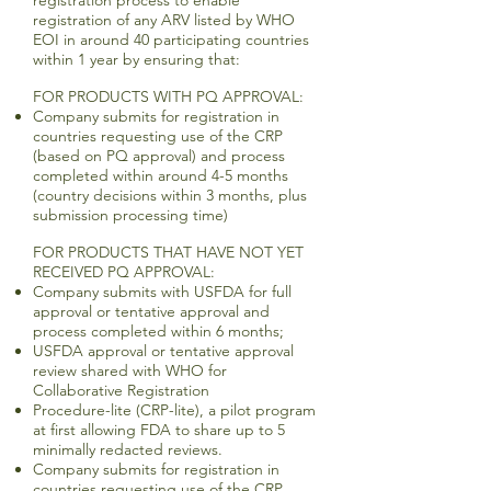
registration process to enable
registration of any ARV listed by WHO
EOI in around 40 participating countries
within 1 year by ensuring that:
FOR PRODUCTS WITH PQ APPROVAL:
Company submits for registration in
countries requesting use of the CRP
(based on PQ approval) and process
completed within around 4-5 months
(country decisions within 3 months, plus
submission processing time)
FOR PRODUCTS THAT HAVE NOT YET
RECEIVED PQ APPROVAL:
Company submits with USFDA for full
approval or tentative approval and
process completed within 6 months;
USFDA approval or tentative approval
review shared with WHO for
Collaborative Registration
Procedure-lite (CRP-lite), a pilot program
at first allowing FDA to share up to 5
minimally redacted reviews.
Company submits for registration in
countries requesting use of the CRP