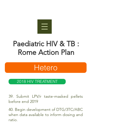
Paediatric HIV & TB :
Rome Action Plan
Hetero
2018 HIV TREATMENT
39. Submit LPV/r taste-masked pellets
before end 2019
40. Begin development of DTG/3TC/ABC
when data available to inform dosing and
ratio.