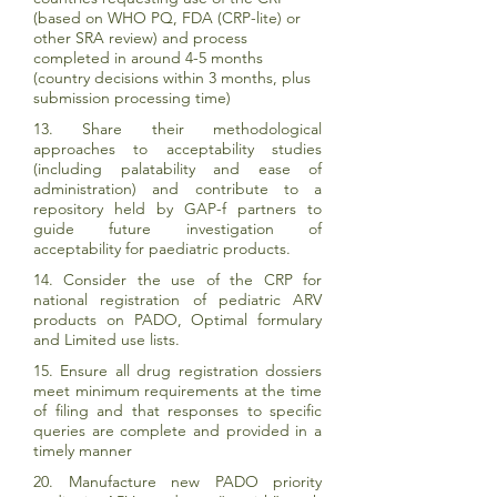
(based on WHO PQ, FDA (CRP-lite) or
other SRA review) and process
completed in around 4-5 months
(country decisions within 3 months, plus
submission processing time)
13. Share their methodological
approaches to acceptability studies
(including palatability and ease of
administration) and contribute to a
repository held by GAP-f partners to
guide future investigation of
acceptability for paediatric products.
14. Consider the use of the CRP for
national registration of pediatric ARV
products on PADO, Optimal formulary
and Limited use lists.
15. Ensure all drug registration dossiers
meet minimum requirements at the time
of filing and that responses to specific
queries are complete and provided in a
timely manner
20. Manufacture new PADO priority