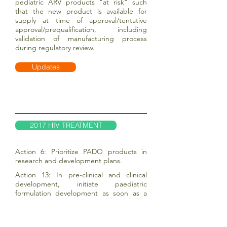
pediatric ARV products “at risk” such
that the new product is available for
supply at time of approval/tentative
approval/prequalification, including
validation of manufacturing process
during regulatory review.
Updates
-
2017 HIV TREATMENT
Action 6: Prioritize PADO products in
research and development plans.
Action 13: In pre-clinical and clinical
development, initiate paediatric
formulation development as soon as a
given drug shows potential public health
impact in adults, soon after Phase II trials
are completed.