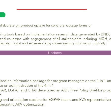
laborate on product uptake for solid oral dosage forms of
ining tools based on implementation research data generated by DNDi;
cted countries with engagement of all stakeholders
including MOH, ci
training toolkit and experience by disseminating information globally.
Updates
ized an information package for program managers on the 4-in-1 and
e on administration of the 4-in-1
AR, EGPAF and CHAI developed an AIDS Free Policy Brief for progr
n
ng and orientation sessions for EGPAF teams and EVA representative
 pediatric ARV optimization