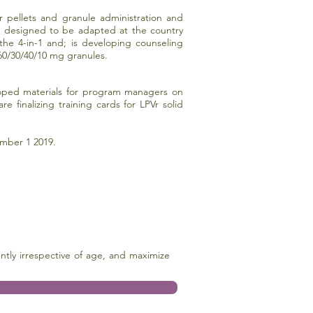
r pellets and granule administration and
 is designed to be adapted at the country
the 4-in-1 and; is developing counseling
60/30/40/10 mg granules.
eloped materials for program managers on
finalizing training cards for LPVr solid
mber 1 2019.
ntly irrespective of age, and maximize