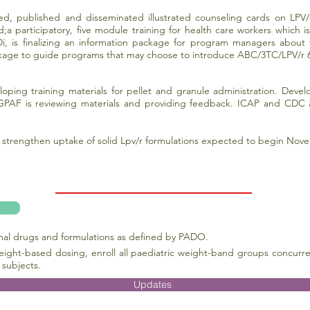
ized, published and disseminated illustrated counseling cards on LPV/
d;a participatory, five module training for health care workers which
i, is finalizing an information package for program managers about 
ckage to guide programs that may choose to introduce ABC/3TC/LPV/r 
loping training materials for pellet and granule administration. Dev
PAF is reviewing materials and providing feedback. ICAP and CDC are 
trengthen uptake of solid Lpv/r formulations expected to begin Nove
imal drugs and formulations as defined by PADO.
eight-based dosing, enroll all paediatric weight-band groups concurre
 subjects.
Updates