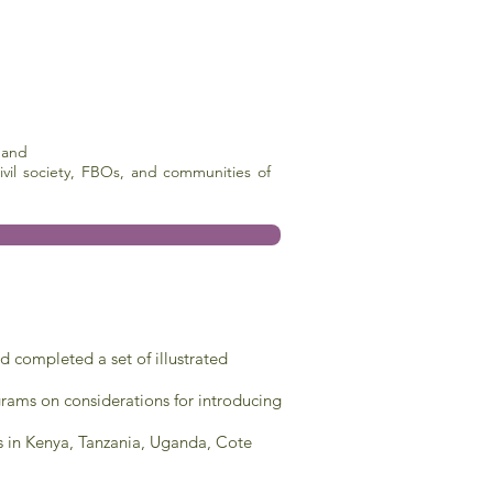
 and
vil society, FBOs, and communities of
 completed a set of illustrated
ams on considerations for introducing
s in Kenya, Tanzania, Uganda, Cote