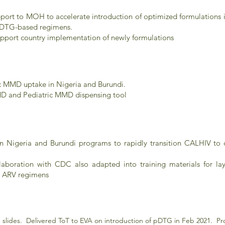
support to MOH to accelerate introduction of optimized formulations
 pDTG-based regimens.
upport country implementation of newly formulations
c MMD uptake in Nigeria and Burundi.
D and Pediatric MMD dispensing tool
 Nigeria and Burundi programs to rapidly transition CALHIV to
llaboration with CDC also adapted into training materials for l
l ARV regimens
slides. Delivered ToT to EVA on introduction of pDTG in Feb 2021. Proj