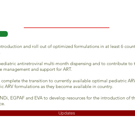
troduction and roll out of optimized formulations in at least 6 coun
.
pediatric antiretroviral multi-month dispensing and to contribute to
e management and support for ART.
ly complete the transition to currently available optimal pediatric 
ric ARV formulations as they become available in country.
NDi, EGPAF and EVA to develop resources for the introduction of the
ce.
Updates