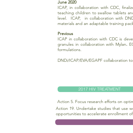
June 2020
ICAP, in collaboration with CDC, final
teaching children to swallow tablets an
level. ICAP, in collaboration with DND
materials and an adaptable training pa
Previous
ICAP in collaboration with CDC is deve
granules in collaboration with Mylan
.
EG
formulations.
DNDi/ICAP/EVA/EGAPF collaboration to s
2017 HIV TREATMENT
Action 5. Focus research efforts on opt
Action 19. Undertake studies that use w
opportunities to accelerate enrollment of