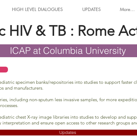
HIGH LEVEL DIALOGUES
UPDATES
More...
ic HIV & TB : Rome Ac
ICAP at Columbia University
iatric specimen banks/repositories into studies to support faster cl
ps and manufacturers.
ries, including non-sputum less invasive samples, for more expeditio
rocesses.
diatric chest X-ray image libraries into studies to develop and su
y interpretation and ensure open access to other research groups an
Updates