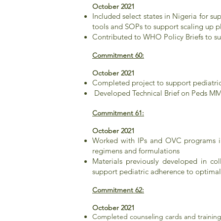
October 2021
Included select states in Nigeria for 
tools and SOPs to support scaling up
Contributed to WHO Policy Briefs to s
Commitment 60:
October 2021
Completed project to support pediatri
Developed Technical Brief on Peds MM
Commitment 61:
October 2021
Worked with IPs and OVC programs in
regimens and formulations
Materials previously developed in co
support pediatric adherence to optima
Commitment 62:
October 2021
Completed counseling cards and training 