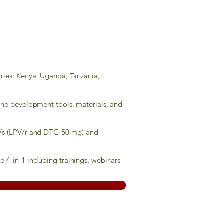
tries: Kenya, Uganda, Tanzania,
 the development tools, materials, and
ARVs (LPV/r and DTG 50 mg) and
 4-in-1 including trainings, webinars