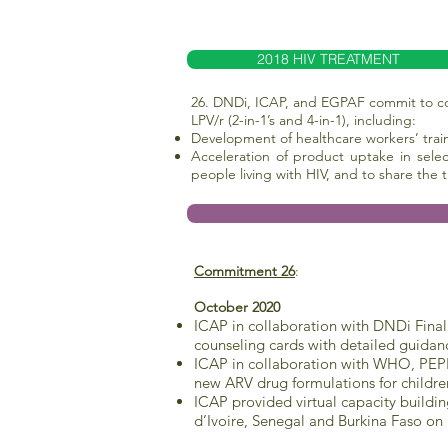
2018 HIV TREATMENT
26. DNDi, ICAP, and EGPAF commit to col
LPV/r (2-in-1’s and 4-in-1), including:
Development of healthcare workers’ tra
Acceleration of product uptake in sele
people living with HIV, and to share the
Commitment 26
:
October 2020
ICAP in collaboration with DNDi Final
counseling cards with detailed guidanc
ICAP in collaboration with WHO, PEPF
new ARV drug formulations for childre
ICAP provided virtual capacity buildi
d’Ivoire, Senegal and Burkina Faso on