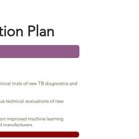
tion Plan
inical trials of new TB diagnostics and
us technical evaluations of new
pport improved machine learning
d manufacturers.