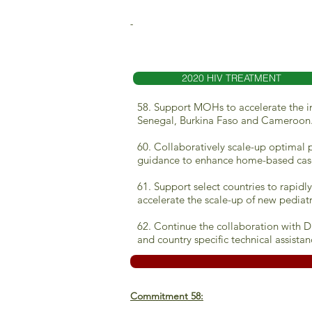
-
2020 HIV TREATMENT
58. Support MOHs to accelerate the in
Senegal, Burkina Faso and Cameroon
60. Collaboratively scale-up optimal 
guidance to enhance home-based cas
61. Support select countries to rapid
accelerate the scale-up of new pediat
62. Continue the collaboration with D
and country specific technical assistan
Commitment 58: