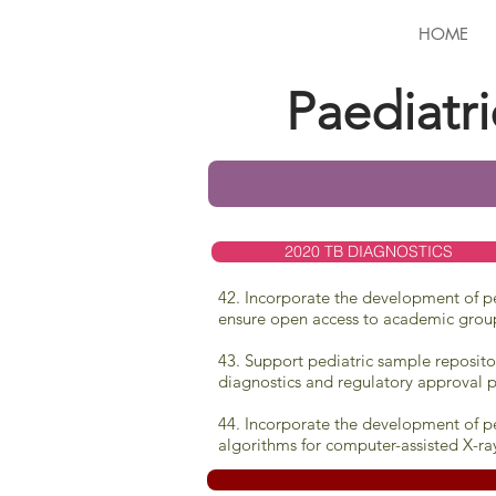
HOME
Paediatr
2020 TB DIAGNOSTICS
42. Incorporate the development of ped
ensure open access to academic grou
43. Support pediatric sample reposito
diagnostics and regulatory approval p
44. Incorporate the development of pe
algorithms for computer-assisted X-ra