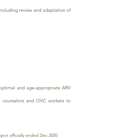
 including review and adaptation of
 optimal and age-appropriate ARV
ay counselors and OVC workers to
ect officially ended Dec 2020