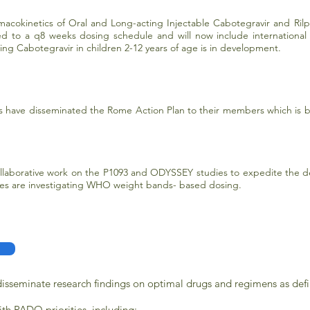
macokinetics of Oral and Long-acting Injectable Cabotegravir and Rilpi
 to a q8 weeks dosing schedule and will now include international si
ing Cabotegravir in children 2-12 years of age is in development.
ave disseminated the Rome Action Plan to their members which is be
aborative work on the P1093 and ODYSSEY studies to expedite the de
ies are investigating WHO weight bands- based dosing.
 disseminate research findings on optimal drugs and regimens as defi
with PADO priorities, including: