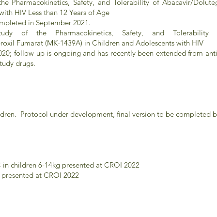
he Pharmacokinetics, Safety, and Tolerability of Abacavir/Dolute
with HIV Less than 12 Years of Age
completed in September 2021.
y of the Pharmacokinetics, Safety, and Tolerability 
roxil Fumarat (MK-1439A) in Children and Adolescents with HIV
020; follow-up is ongoing and has recently been extended from an
study drugs.
ren. Protocol under development, final version to be completed 
in children 6-14kg presented at CROI 2022
s presented at CROI 2022