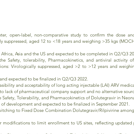
ter, open-label, non-comparative study to confirm the dose and e
cally suppressed, aged 12 to <18 years and weighing >35 kgs (MOC
 in Africa, Asia and the US and expected to be completed in Q2/Q3 2
e Safety, tolerability, Pharmacokinetics, and antiviral activity 
ations: Virologically suppressed, aged >2 to >12 years and wei
t and expected to be finalized in Q2/Q3 2022.
ibility and acceptability of long acting injectable (LAI) ARV medi
o lack of pharmaceutical company support and no alternative sourc
Safety, Tolerability, and Pharmacokinetics of Dolutegravir in Neo
age of development and expected to be finalized in September 2021.
itching to Fixed Dose Combination Dolutegravir/Rilpivirine among
ter modifications to limit enrollment to US sites, reflecting updat