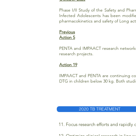
Phase I/II Study of the Safety and Phar
Infected Adolescents has been modified
pharmacokinetics and safety of Long act
Previous
Action 5
PENTA and IMPAACT research networks h
research projects.
Action 19
IMPAACT and PENTA are continuing coll
DTG in children below 30 kg. Both stud
2020 TB TREATMENT
11. Focus research efforts and rapidly
12. Optimize clinical research in line 