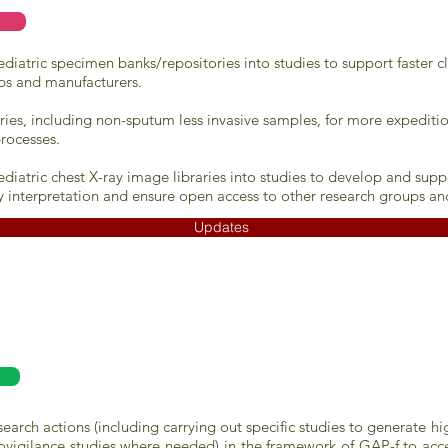
iatric specimen banks/repositories into studies to support faster cl
ps and manufacturers.
ries, including non-sputum less invasive samples, for more expeditio
rocesses.
diatric chest X-ray image libraries into studies to develop and su
y interpretation and ensure open access to other research groups an
Updates
rch actions (including carrying out specific studies to generate hi
vigilance studies where needed) in the framework of GAP-f to accel