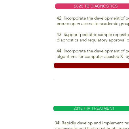
2020 TB DIAGNOSTICS
42. Incorporate the development of ped
ensure open access to academic grou
43. Support pediatric sample reposito
diagnostics and regulatory approval p
44. Incorporate the development of pe
algorithms for computer-assisted X-ra
-
2018 HIV TREATMENT
34. Rapidly develop and implement resea
submissions and high quality pharmaco