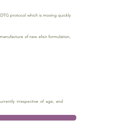
DTG protocol which is moving quickly
anufacture of new elixir formulation,
rrently irrespective of age, and