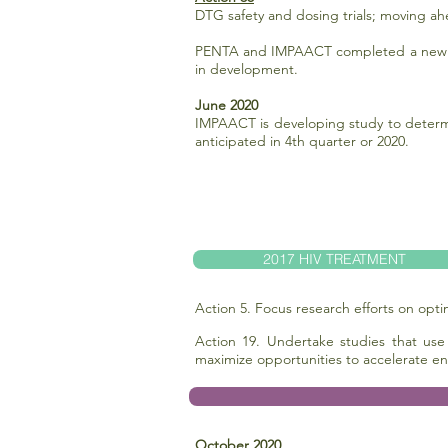
DTG safety and dosing trials; moving ah
PENTA and IMPAACT completed a new mod
in development.
June 2020
IMPAACT is developing study to determi
anticipated in 4th quarter or 2020.
2017 HIV TREATMENT
Action 5. Focus research efforts on opt
Action 19. Undertake studies that use
maximize opportunities to accelerate en
October 2020