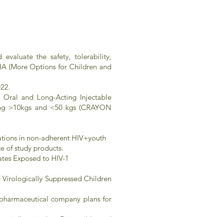
valuate the safety, tolerability,
HA (More Options for Children and
022.
of Oral and Long-Acting Injectable
ghing >10kgs and <50 kgs (CRAYON
cations in non-adherent HIV+youth
e of study products.
nates Exposed to HIV-1
 Virologically Suppressed Children
ed pharmaceutical company plans for