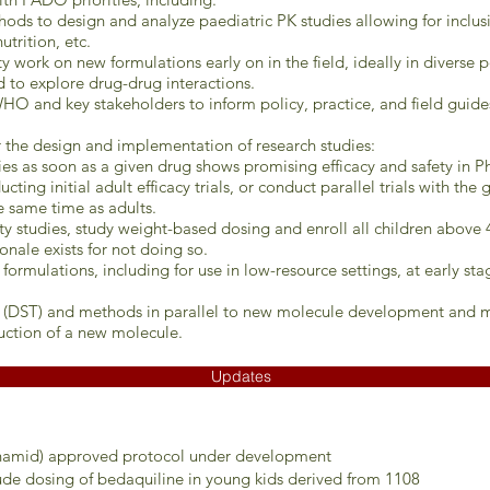
ods to design and analyze paediatric PK studies allowing for inclusio
utrition, etc.
 work on new formulations early on in the field, ideally in diverse 
d to explore drug-drug interactions.
HO and key stakeholders to inform policy, practice, and field guide
or the design and implementation of research studies:
dies as soon as a given drug shows promising efficacy and safety in Ph
ing initial adult efficacy trials, or conduct parallel trials with the
e same time as adults.
ty studies, study weight-based dosing and enroll all children above 
onale exists for not doing so.
f formulations, including for use in low-resource settings, at early s
ng (DST) and methods in parallel to new molecule development and 
uction of a new molecule.
Updates
onamid) approved protocol under development
ude dosing of bedaquiline in young kids derived from 1108