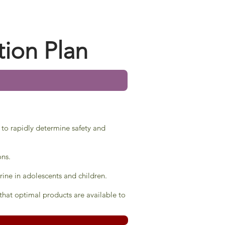
tion Plan
 to rapidly determine safety and
ons.
rine in adolescents and children.
hat optimal products are available to