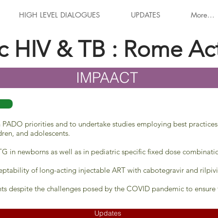
HIGH LEVEL DIALOGUES
UPDATES
More...
ic HIV & TB : Rome Ac
IMPAACT
on PADO priorities and to undertake studies employing best practices
ldren, and adolescents.
G in newborns as well as in pediatric specific fixed dose combinati
ptability of long-acting injectable ART with cabotegravir and rilpivi
ts despite the challenges posed by the COVID pandemic to ensure t
Updates