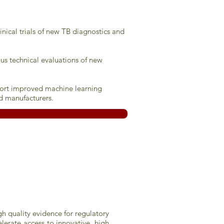
inical trials of new TB diagnostics and
us technical evaluations of new
pport improved machine learning
d manufacturers.
gh quality evidence for regulatory
erate access to innovative, high