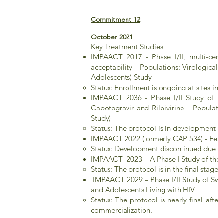
Commitment 12
October 2021
Key Treatment Studies​
IMPAACT 2017 - Phase I/II, multi-cen
acceptability - Populations: Virologi
Adolescents) Study
Status: Enrollment is ongoing at sites
IMPAACT 2036 - Phase I/II Study of th
Cabotegravir and Rilpivirine - Popul
Study)
Status: The protocol is in developmen
IMPAACT 2022 (formerly CAP 534) - Feas
Status: Development discontinued due t
IMPAACT 2023 – A Phase I Study of the 
Status: The protocol is in the final st
IMPAACT 2029 – Phase I/II Study of Sw
and Adolescents Living with HIV
Status: The protocol is nearly final af
commercialization.