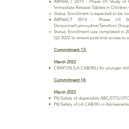
IMPAACT 2019 - Phase I/II Study of t
Immediate Release Tablets in Children 
Status: Enrollment is expected to be 
IMPAACT 2014 - Phase I/II Stud
Doravirine/Lamivudine/Tenofovir Disop
Status: Enrollment was completed in 2
Q2 2022 to ensure post-trial access to 
Commitment 13:
March 2022
CRAYON (LA CAB/RIL) for younger child
Commitment 14:
March 2022
PK/Safety of dispersible ABC/DTG/3TC 
PK/Safety of LA CAB/Ril in Adolescent