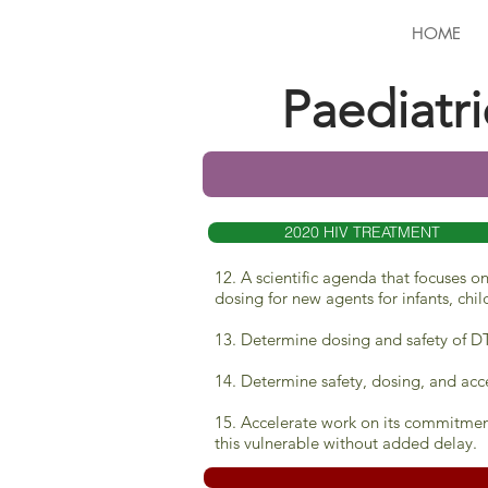
HOME
Paediatr
2020 HIV TREATMENT
12. A scientific agenda that focuses 
dosing for new agents for infants, chi
13. Determine dosing and safety of DT
14. Determine safety, dosing, and acce
15. Accelerate work on its commitmen
this vulnerable without added delay
.