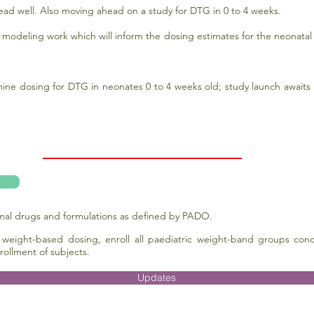
ead well. Also moving ahead on a study for DTG in 0 to 4 weeks.
eling work which will inform the dosing estimates for the neonatal 
ne dosing for DTG in neonates 0 to 4 weeks old; study launch awaits m
imal drugs and formulations as defined by PADO.
 weight-based dosing, enroll all paediatric weight-band groups concu
rollment of subjects.
Updates