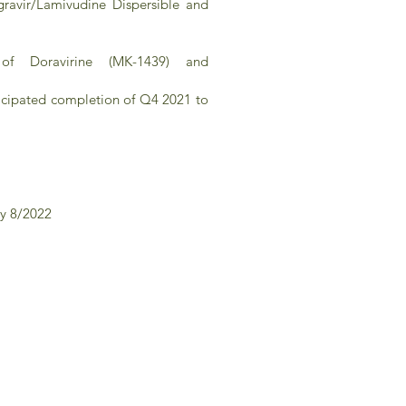
gravir/Lamivudine Dispersible and
of Doravirine (MK-1439) and
ticipated completion of Q4 2021 to
by 8/2022