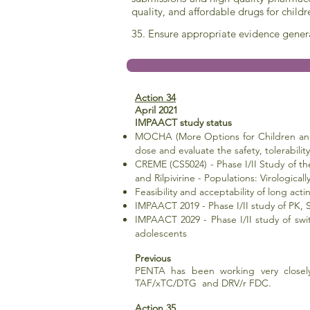
quality, and affordable drugs for child
35. Ensure appropriate evidence gener
Action 34
April 2021
IMPAACT study status
MOCHA (More Options for Children and 
dose and
evaluate the safety, tolerabil
CREME (CS5024) - Phase I/II Study of the
and Rilpivirine - Populations:
Virologica
Feasibility and acceptability of long ac
IMPAACT 2019 - Phase I/II study of PK,
IMPAACT 2029 - Phase I/II study of swit
adolescents
Previous
PENTA has been working very closel
TAF/xTC/DTG and DRV/r FDC.
Action 35