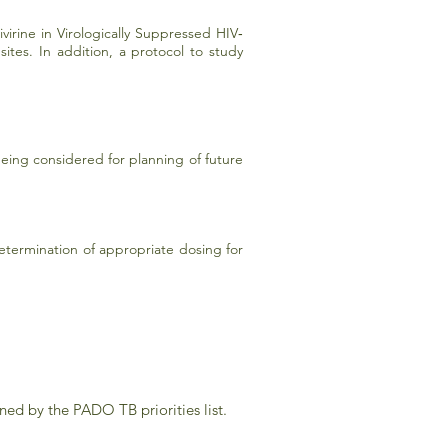
virine in Virologically Suppressed HIV‐
tes. In addition, a protocol to study
ing considered for planning of future
termination of appropriate dosing for
ned by the PADO TB priorities list.