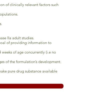
n of clinically relevant factors such
populations.
s.
ase IIa adult studies.
 goal of providing information to
4 weeks of age concurrently (i.e no
tages of the formulation’s development.
make pure drug substance available