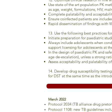
Use state of the art population PK meth
as age, weight, formulations, HIV, maln
Complete palatability and acceptability
Ensure coinfected patients are include
Rapid dissemination of findings with W
13. Use the following best practices f
Initiate preparation for paediatric stu
Always include adolescents when conduct
support licensing for adolescents at th
In the design of paediatric PK and safe
age de-escalation), unless a strong rati
Assess acceptability and palatability o
14. Develop drug susceptibility testi
for DST at the same time as the introd
March 2022
Protocol 2034 (TB alliance drug pret
Protocol 1108: new TB guidelines incl