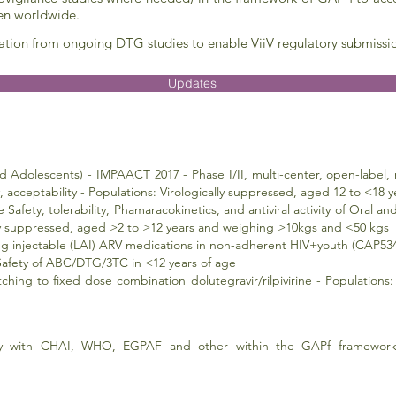
ren worldwide.
ation from ongoing DTG studies to enable ViiV regulatory submissi
Updates
Adolescents) - IMPAACT 2017 - Phase I/II, multi-center, open-label, 
ity, acceptability - Populations: Virologically suppressed, aged 12 to <1
 Safety, tolerability, Phamaracokinetics, and antiviral activity of Oral 
lly suppressed, aged >2 to >12 years and weighing >10kgs and <50 kgs
ting injectable (LAI) ARV medications in non-adherent HIV+youth (CAP53
 Safety of ABC/DTG/3TC in <12 years of age
ching to fixed dose combination dolutegravir/rilpivirine - Populations:
y with CHAI, WHO, EGPAF and other within the GAPf framework.