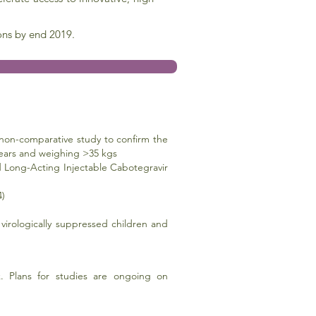
ons by end 2019.
non-comparative study to confirm the
8 years and weighing >35 kgs
and Long-Acting Injectable Cabotegravir
4)
 virologically suppressed children and
 Plans for studies are ongoing on