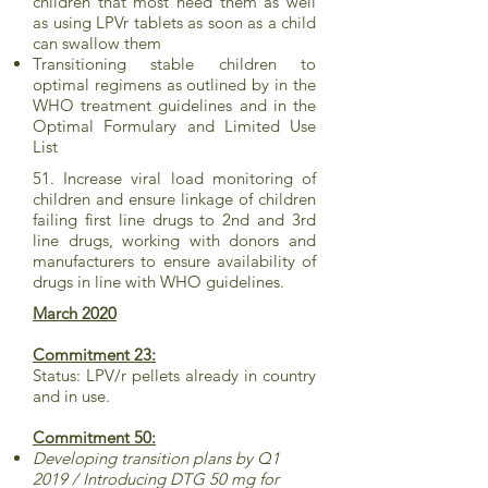
children that most need them as well
as using LPVr tablets as soon as a child
can swallow them
Transitioning stable children to
optimal regimens as outlined by in the
WHO treatment guidelines and in the
Optimal Formulary and Limited Use
List
51. Increase viral load monitoring of
children and ensure linkage of children
failing first line drugs to 2nd and 3rd
line drugs, working with donors and
manufacturers to ensure availability of
drugs in line with WHO guidelines.
March 2020
Commitment 23:
Status: LPV/r pellets already in country
and in use.
Commitment 50:
Developing transition plans by Q1
2019 / Introducing DTG 50 mg for