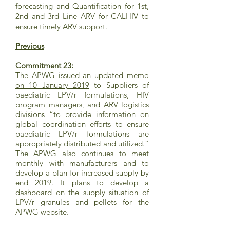
forecasting and Quantification for 1st,
2nd and 3rd Line ARV for CALHIV to
ensure timely ARV support.
Previous
Commitment 23:
The APWG issued an
updated memo
on 10 January 2019
to Suppliers of
paediatric LPV/r formulations, HIV
program managers, and ARV logistics
divisions “to provide information on
global coordination efforts to ensure
paediatric LPV/r formulations are
appropriately distributed and utilized.”
The APWG also continues to meet
monthly with manufacturers and to
develop a plan for increased supply by
end 2019. It plans to develop a
dashboard on the supply situation of
LPV/r granules and pellets for the
APWG website.