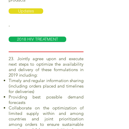
Updates
-
2018 HIV TREATMENT
23. Jointly agree upon and execute
next steps to optimize the availability
and delivery of these formulations in
2019 including:
Timely and regular information sharing
(including orders placed and timelines
for deliveries)
Providing best possible demand
forecasts
Collaborate on the optimization of
limited supply within and among
countries and joint prioritization
among orders to ensure sustainable