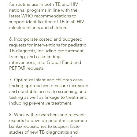
for routine use in both TB and HIV
national programs in line with the
latest WHO recommendations to
support identification of TB in all HIV-
infected infants and children.
6. Incorporate costed and budgeted
requests for interventions for pediatric
TB diagnosis, including procurement,
training, and case-finding
interventions, into Global Fund and
PEPFAR requests.
7. Optimize infant and children case-
finding approaches to ensure increased
and equitable access to screening and
testing as well as linkage to treatment,
including preventive treatment.
8. Work with researchers and relevant
experts to develop pediatric specimen
banks/repositories to support faster
studies of new TB diagnostics and