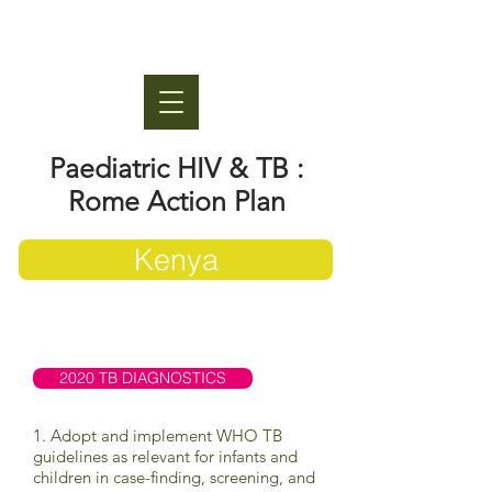
Paediatric HIV & TB :
Rome Action Plan
Kenya
2020 TB DIAGNOSTICS
1. Adopt and implement WHO TB
guidelines as relevant for infants and
children in case-finding, screening, and