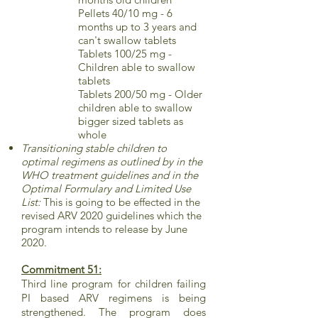
Pellets 40/10 mg - 6
months up to 3 years and
can't swallow tablets
Tablets 100/25 mg -
Children able to swallow
tablets
Tablets 200/50 mg - Older
children able to swallow
bigger sized tablets as
whole
Transitioning stable children to
optimal regimens as outlined by in the
WHO treatment guidelines and in the
Optimal Formulary and Limited Use
List:
This is going to be effected in the
revised ARV 2020 guidelines which the
program intends to release by June
2020.
Commitment 51:
Third line program for children failing
PI based ARV regimens is being
strengthened. The program does