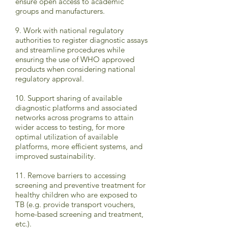
ensure open access to academic
groups and manufacturers.
9. Work with national regulatory
authorities to register diagnostic assays
and streamline procedures while
ensuring the use of WHO approved
products when considering national
regulatory approval.
10. Support sharing of available
diagnostic platforms and associated
networks across programs to attain
wider access to testing, for more
optimal utilization of available
platforms, more efficient systems, and
improved sustainability.
11. Remove barriers to accessing
screening and preventive treatment for
healthy children who are exposed to
TB (e.g. provide transport vouchers,
home-based screening and treatment,
etc.).