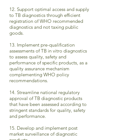
12. Support optimal access and supply
to TB diagnostics through efficient
registration of WHO recommended
diagnostics and not taxing public
goods.
13. Implement pre-qualification
assessments of TB in vitro diagnostics
to assess quality, safety and
performance of specific products, as a
quality assurance mechanism
complementing WHO policy
recommendations.
14. Streamline national regulatory
approval of TB diagnostic products
that have been assessed according to
stringent standards for quality, safety
and performance.
15. Develop and implement post
market surveillance of diagnostic
products