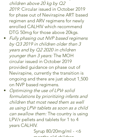
children above 20 kg by Q2
2019:
Circular issued in October 2019
for phase out of Nevirapine ART based
regimen and ARV regimens for newly
enrolled CALHIV which recommend
DTG 50mg for those above 20kgs.
Fully phasing out NVP based regimens
by Q3 2019 in children older than 3
years and by Q2 2020 in children
younger than 3 years:
The MOH
circular issued in October 2019
provided guidance on phase out of
Nevirapine, currently the transition is
ongoing and there are just about 1,500
on NVP based regimens.
Optimizing the use of LPVr solid
formulations by prioritizing infants and
children that most need them as well
as using LPVr tablets as soon as a child
can swallow them:
The country is using
LPV/r pellets and tablets for 1 to 4
years CALHIV.
Syrup 80/20mg/ml - <6
months old children