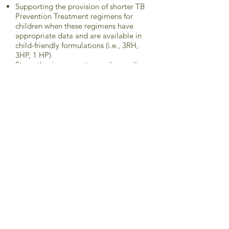
Supporting the provision of shorter TB
Prevention Treatment regimens for
children when these regimens have
appropriate data and are available in
child-friendly formulations (i.e., 3RH,
3HP, 1 HP)
Strengthening reporting and recording
systems for TB infection, contact
tracing and provision and completion
of TPT for children
Strengthening PSM systems for TPT
medicines.
93. Prioritize funding for paediatric TB
prevention, diagnosis (including DST),
and treatment in national budgets and
requests to donors, including to
provide these services free of charge
and to support improved models of
care for children and for training of
HCWs.
94. Create a plan of action to reduce