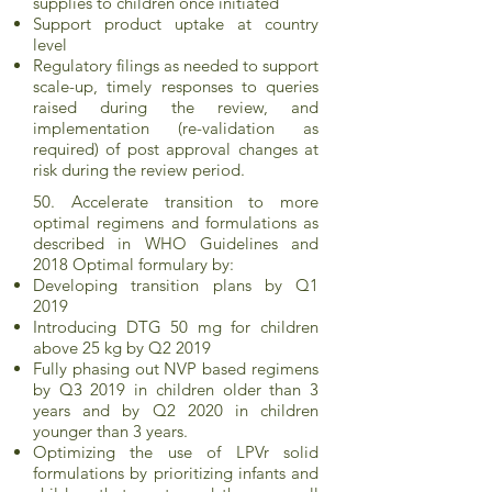
supplies to children once initiated
Support product uptake at country
level
Regulatory filings as needed to support
scale-up, timely responses to queries
raised during the review, and
implementation (re-validation as
required) of post approval changes at
risk during the review period.
50. Accelerate transition to more
optimal regimens and formulations as
described in WHO Guidelines and
2018 Optimal formulary by:
Developing transition plans by Q1
2019
Introducing DTG 50 mg for children
above 25 kg by Q2 2019
Fully phasing out NVP based regimens
by Q3 2019 in children older than 3
years and by Q2 2020 in children
younger than 3 years.
Optimizing the use of LPVr solid
formulations by prioritizing infants and