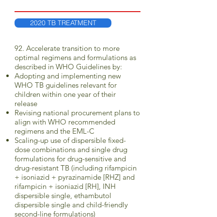
2020 TB TREATMENT
92. Accelerate transition to more
optimal regimens and formulations as
described in WHO Guidelines by:
Adopting and implementing new
WHO TB guidelines relevant for
children within one year of their
release
Revising national procurement plans to
align with WHO recommended
regimens and the EML-C
Scaling-up use of dispersible fixed-
dose combinations and single drug
formulations for drug-sensitive and
drug-resistant TB (including rifampicin
+ isoniazid + pyrazinamide [RHZ] and
rifampicin + isoniazid [RH], INH
dispersible single, ethambutol
dispersible single and child-friendly
second-line formulations)