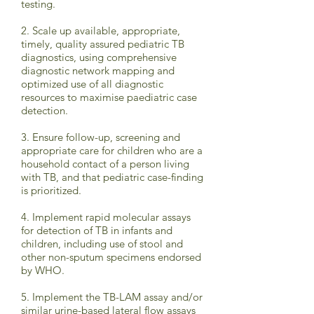
testing.
2. Scale up available, appropriate,
timely, quality assured pediatric TB
diagnostics, using comprehensive
diagnostic network mapping and
optimized use of all diagnostic
resources to maximise paediatric case
detection.
3. Ensure follow-up, screening and
appropriate care for children who are a
household contact of a person living
with TB, and that pediatric case-finding
is prioritized.
4. Implement rapid molecular assays
for detection of TB in infants and
children, including use of stool and
other non-sputum specimens endorsed
by WHO.
5. Implement the TB-LAM assay and/or
similar urine-based lateral flow assays