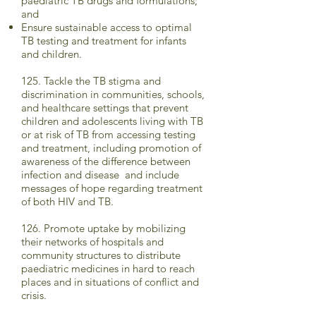
paediatric TB drugs and formulations;
and
Ensure sustainable access to optimal
TB testing and treatment for infants
and children.
125. Tackle the TB stigma and
discrimination in communities, schools,
and healthcare settings that prevent
children and adolescents living with TB
or at risk of TB from accessing testing
and treatment, including promotion of
awareness of the difference between
infection and disease and include
messages of hope regarding treatment
of both HIV and TB.
126. Promote uptake by mobilizing
their networks of hospitals and
community structures to distribute
paediatric medicines in hard to reach
places and in situations of conflict and
crisis.