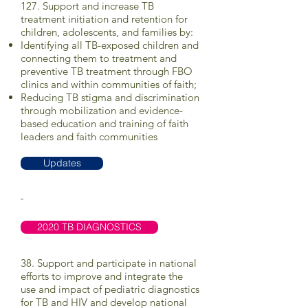
127. Support and increase TB
treatment initiation and retention for
children, adolescents, and families by:
Identifying all TB-exposed children and
connecting them to treatment and
preventive TB treatment through FBO
clinics and within communities of faith;
Reducing TB stigma and discrimination
through mobilization and evidence-
based education and training of faith
leaders and faith communities
Updates
-
2020 TB DIAGNOSTICS
38. Support and participate in national
efforts to improve and integrate the
use and impact of pediatric diagnostics
for TB and HIV and develop national