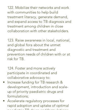
122. Mobilize their networks and work
with communities to help build
treatment literacy, generate demand,
and expand access to TB diagnosis and
treatment among children in close
collaboration with other stakeholders.
123. Raise awareness in local, national,
and global fora about the unmet
diagnostic and treatment and
prevention needs of children with or at
risk for TB.
124. Foster and more actively
participate in coordinated and
collaborative advocacy to:
Increase funding for TB research &
development, introduction and scale-
up of priority paediatric drugs and
formulations;
Accelerate regulatory processes for
rapid adoption and uptake of optimal