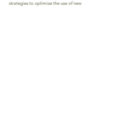
strategies to optimize the use of new
technologies and interventions.
Updates
-
2020 HIV TREATMENT
71. Equip, mobilize, and support faith
leaders, FBOs, people in places of
worship, and the wider community to
create awareness of the importance of
HIV testing of infants and children of
people living with HIV. Demand that
national school curricula include
scientifically appropriate information
on HIV prevention, testing and
treatment.
72. Combat stigma and discrimination