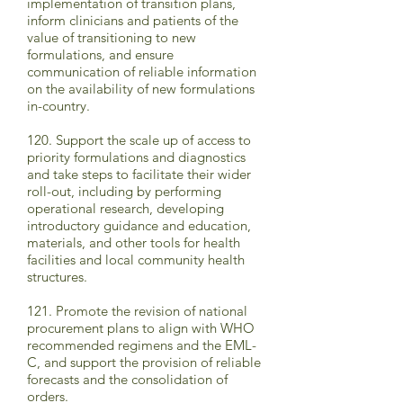
implementation of transition plans,
inform clinicians and patients of the
value of transitioning to new
formulations, and ensure
communication of reliable information
on the availability of new formulations
in-country.
120. Support the scale up of access to
priority formulations and diagnostics
and take steps to facilitate their wider
roll-out, including by performing
operational research, developing
introductory guidance and education,
materials, and other tools for health
facilities and local community health
structures.
121. Promote the revision of national
procurement plans to align with WHO
recommended regimens and the EML-
C, and support the provision of reliable
forecasts and the consolidation of
orders.