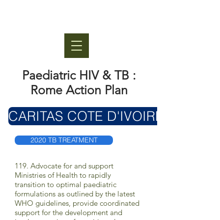
Paediatric HIV & TB :
Rome Action Plan
CARITAS COTE D'IVOIRE
2020 TB TREATMENT
119. Advocate for and support
Ministries of Health to rapidly
transition to optimal paediatric
formulations as outlined by the latest
WHO guidelines, provide coordinated
support for the development and