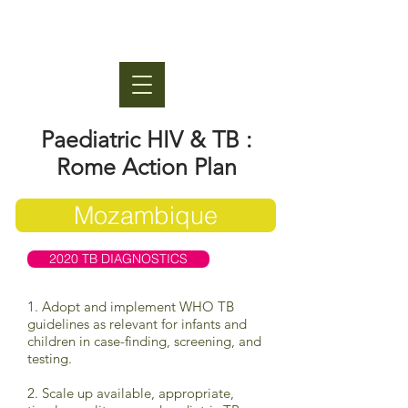
Paediatric HIV & TB :
Rome Action Plan
Mozambique
2020 TB DIAGNOSTICS
1. Adopt and implement WHO TB
guidelines as relevant for infants and
children in case-finding, screening, and
testing.
2. Scale up available, appropriate,