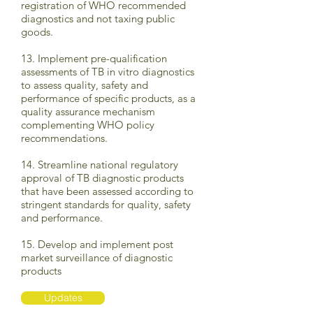
registration of WHO recommended
diagnostics and not taxing public
goods.
13. Implement pre-qualification
assessments of TB in vitro diagnostics
to assess quality, safety and
performance of specific products, as a
quality assurance mechanism
complementing WHO policy
recommendations.
14. Streamline national regulatory
approval of TB diagnostic products
that have been assessed according to
stringent standards for quality, safety
and performance.
15. Develop and implement post
market surveillance of diagnostic
products
Updates