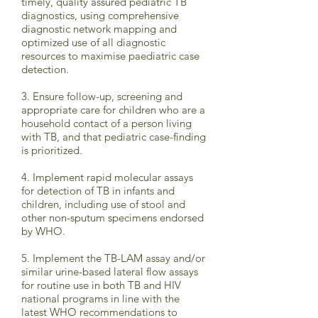
timely, quality assured pediatric TB
diagnostics, using comprehensive
diagnostic network mapping and
optimized use of all diagnostic
resources to maximise paediatric case
detection.
3. Ensure follow-up, screening and
appropriate care for children who are a
household contact of a person living
with TB, and that pediatric case-finding
is prioritized.
4. Implement rapid molecular assays
for detection of TB in infants and
children, including use of stool and
other non-sputum specimens endorsed
by WHO.
5. Implement the TB-LAM assay and/or
similar urine-based lateral flow assays
for routine use in both TB and HIV
national programs in line with the
latest WHO recommendations to