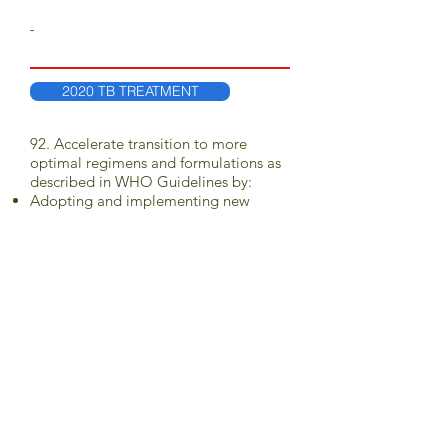
-
2020 TB TREATMENT
92. Accelerate transition to more
optimal regimens and formulations as
described in WHO Guidelines by:
Adopting and implementing new
WHO TB guidelines relevant for
children within one year of their
release
Revising national procurement plans to
align with WHO recommended
regimens and the EML-C
Scaling-up use of dispersible fixed-
dose combinations and single drug
formulations for drug-sensitive and
drug-resistant TB (including rifampicin
+ isoniazid + pyrazinamide [RHZ] and
rifampicin + isoniazid [RH], INH
dispersible single, ethambutol