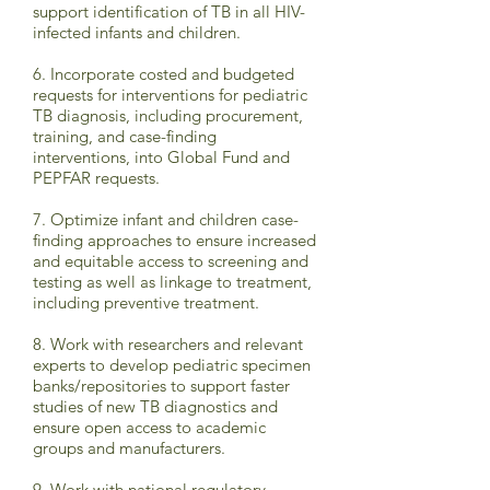
support identification of TB in all HIV-
infected infants and children.
6. Incorporate costed and budgeted
requests for interventions for pediatric
TB diagnosis, including procurement,
training, and case-finding
interventions, into Global Fund and
PEPFAR requests.
7. Optimize infant and children case-
finding approaches to ensure increased
and equitable access to screening and
testing as well as linkage to treatment,
including preventive treatment.
8. Work with researchers and relevant
experts to develop pediatric specimen
banks/repositories to support faster
studies of new TB diagnostics and
ensure open access to academic
groups and manufacturers.
9. Work with national regulatory