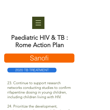
Paediatric HIV & TB :
Rome Action Plan
Sanofi
2020 TB TREATMENT
23. Continue to support research
networks conducting studies to confirm
rifapentine dosing in young children,
including children living with HIV.
24. Prioritize the development,