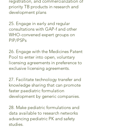
registration, and commercialization of
priority TB products in research and
development plans
25. Engage in early and regular
consultations with GAP-f and other
WHO-convened expert groups on
PIP/PSPs
26. Engage with the Medicines Patent
Pool to enter into open, voluntary
licensing agreements in preference to
exclusive licensing agreements.
27. Facilitate technology transfer and
knowledge sharing that can promote
faster paediatric formulation
development by generic companies.
28. Make pediatric formulations and
data available to research networks
advancing pediatric PK and safety
studies.