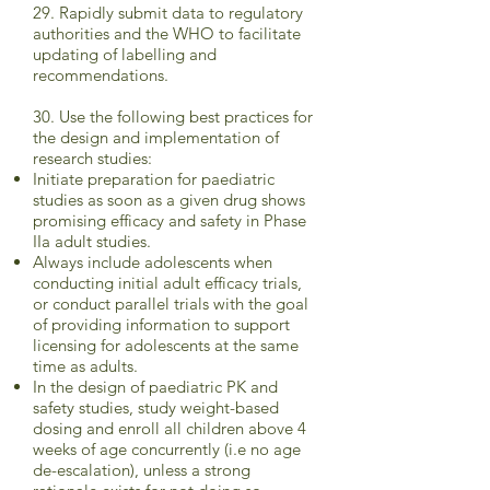
29. Rapidly submit data to regulatory
authorities and the WHO to facilitate
updating of labelling and
recommendations.
30. Use the following best practices for
the design and implementation of
research studies:
Initiate preparation for paediatric
studies as soon as a given drug shows
promising efficacy and safety in Phase
IIa adult studies.
Always include adolescents when
conducting initial adult efficacy trials,
or conduct parallel trials with the goal
of providing information to support
licensing for adolescents at the same
time as adults.
In the design of paediatric PK and
safety studies, study weight-based
dosing and enroll all children above 4
weeks of age concurrently (i.e no age
de-escalation), unless a strong