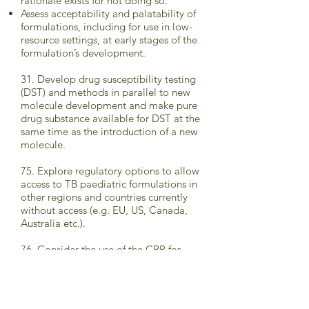
rationale exists for not doing so.
Assess acceptability and palatability of
formulations, including for use in low-
resource settings, at early stages of the
formulation’s development.
31. Develop drug susceptibility testing
(DST) and methods in parallel to new
molecule development and make pure
drug substance available for DST at the
same time as the introduction of a new
molecule.
75. Explore regulatory options to allow
access to TB paediatric formulations in
other regions and countries currently
without access (e.g. EU, US, Canada,
Australia etc.).
76. Consider the use of the CRP for
national registration of paediatric TB
products.
77. Ensure all drug registration dossiers