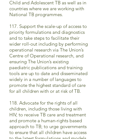
Child and Adolescent TB as well as in
countries where we are working with
National TB programmes.
117. Support the scale-up of access to
priority formulations and diagnostics
and to take steps to facilitate their
wider roll-out including by performing
operational research via The Union’s
Centre of Operational research, and
ensuring The Union’s existing
paediatric publications and training
tools are up to date and disseminated
widely in a number of languages to
promote the highest standard of care
for all children with or at risk of TB.
118. Advocate for the rights of all
children, including those living with
HIV, to receive TB care and treatment
and promote a human-rights based
approach to TB; to urge governments
to ensure that all children have access
to the latest formulations and models