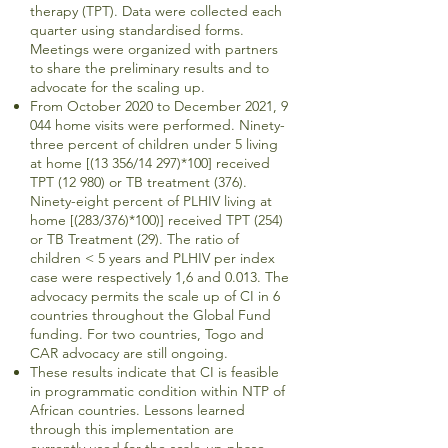
therapy (TPT). Data were collected each
quarter using standardised forms.
Meetings were organized with partners
to share the preliminary results and to
advocate for the scaling up.
From October 2020 to December 2021, 9
044 home visits were performed. Ninety-
three percent of children under 5 living
at home [(13 356/14 297)*100] received
TPT (12 980) or TB treatment (376).
Ninety-eight percent of PLHIV living at
home [(283/376)*100)] received TPT (254)
or TB Treatment (29). The ratio of
children < 5 years and PLHIV per index
case were respectively 1,6 and 0.013. The
advocacy permits the scale up of CI in 6
countries throughout the Global Fund
funding. For two countries, Togo and
CAR advocacy are still ongoing.
These results indicate that CI is feasible
in programmatic condition within NTP of
African countries. Lessons learned
through this implementation are