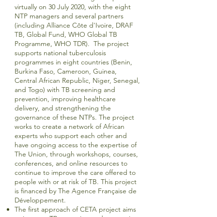
virtually on 30 July 2020, with the eight
NTP managers and several partners
(including Alliance Côte d'Ivoire, DRAF
TB, Global Fund, WHO Global TB
Programme, WHO TDR). The project
supports national tuberculosis
programmes in eight countries (Benin,
Burkina Faso, Cameroon, Guinea,
Central African Republic, Niger, Senegal,
and Togo) with TB screening and
prevention, improving healthcare
delivery, and strengthening the
governance of these NTPs. The project
works to create a network of African
experts who support each other and
have ongoing access to the expertise of
The Union, through workshops, courses,
conferences, and online resources to
continue to improve the care offered to
people with or at risk of TB. This project
is financed by The Agence Française de
Développement.
The first approach of CETA project aims