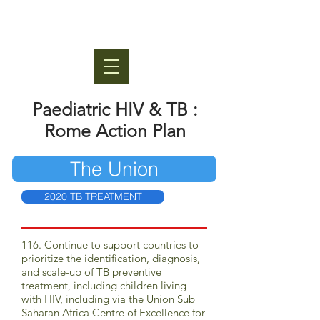
Paediatric HIV & TB :
Rome Action Plan
The Union
2020 TB TREATMENT
116. Continue to support countries to
prioritize the identification, diagnosis,
and scale-up of TB preventive
treatment, including children living
with HIV, including via the Union Sub
Saharan Africa Centre of Excellence for