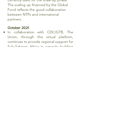
currently used for the scale-up phase.
The scaling up financed by the Global
Fund reflects the good collaboration
between NTPs and international
partners.
October 2021
In collaboration with CDC/GTB, The
Union, through this virtual platform,
continues to provide regional support for
Sub-Saharan Africa in capacity building
and evidence base for National TB
programmes to implement, support, and
strengthen the prevention, detection,
and management of TB in children and
adolescents. Over the next several
months (2021/2022), the COE will
leverage its platform and engagement
with member countries through a virtual
training series to support countries to
adapt and/or develop national capacity-
building strategies for child and
adolescent TB in anticipation of updated
child and adolescent TB guidance from