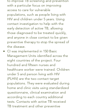
to improve TB screening and prevention
with a particular focus on improving
access to care for vulnerable
populations, such as people living with
HIV and children under 5 years. Using
contact investigation to help with the
early detection of active TB, allowing
those diagnosed to be treated quickly,
and anyone in close contact to be given
preventive therapy to stop the spread of
the disease.
CI was implemented in 150 Basic
Management Units identified across the
eight countries of the project. Four
hundred and fifteen nurses and
healthcare worker were trained. Children
under 5 and person living with HIV
(PLHIV) are the two contact target
populations. They were evaluated during
home and clinic visits using standardized
questionnaire, clinical examination and
according to each country additional
tests. Contacts with active TB received
TB treatment and other preventive