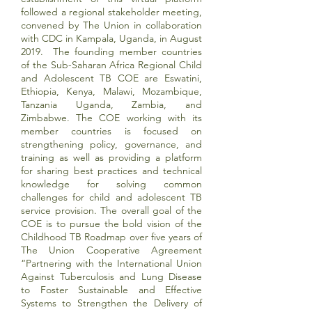
followed a regional stakeholder meeting,
convened by The Union in collaboration
with CDC in Kampala, Uganda, in August
2019. The founding member countries
of the Sub-Saharan Africa Regional Child
and Adolescent TB COE are Eswatini,
Ethiopia, Kenya, Malawi, Mozambique,
Tanzania Uganda, Zambia, and
Zimbabwe. The COE working with its
member countries is focused on
strengthening policy, governance, and
training as well as providing a platform
for sharing best practices and technical
knowledge for solving common
challenges for child and adolescent TB
service provision. The overall goal of the
COE is to pursue the bold vision of the
Childhood TB Roadmap over five years of
The Union Cooperative Agreement
“Partnering with the International Union
Against Tuberculosis and Lung Disease
to Foster Sustainable and Effective
Systems to Strengthen the Delivery of