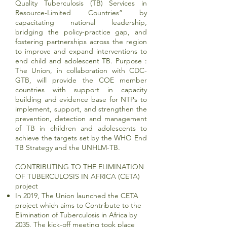
Quality Tuberculosis (TB) Services in
Resource-Limited Countries” by
capacitating national leadership,
bridging the policy-practice gap, and
fostering partnerships across the region
to improve and expand interventions to
end child and adolescent TB. Purpose :
The Union, in collaboration with CDC-
GTB, will provide the COE member
countries with support in capacity
building and evidence base for NTPs to
implement, support, and strengthen the
prevention, detection and management
of TB in children and adolescents to
achieve the targets set by the WHO End
TB Strategy and the UNHLM-TB.
CONTRIBUTING TO THE ELIMINATION
OF TUBERCULOSIS IN AFRICA (CETA)
project
In 2019, The Union launched the CETA
project which aims to Contribute to the
Elimination of Tuberculosis in Africa by
2035. The kick-off meeting took place