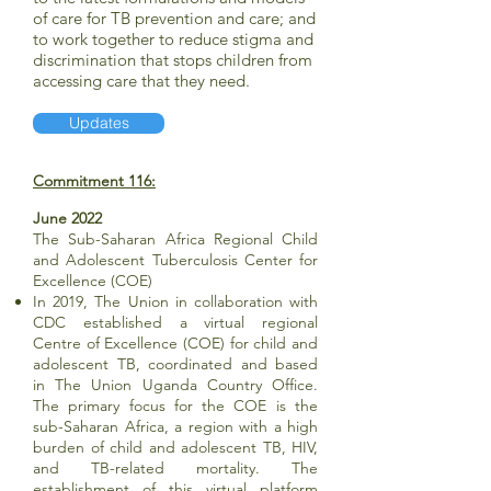
of care for TB prevention and care; and
to work together to reduce stigma and
discrimination that stops children from
accessing care that they need.
Updates
Commitment 116:
June 2022
The Sub-Saharan Africa Regional Child
and Adolescent Tuberculosis Center for
Excellence (COE)
In 2019, The Union in collaboration with
CDC established a virtual regional
Centre of Excellence (COE) for child and
adolescent TB, coordinated and based
in The Union Uganda Country Office.
The primary focus for the COE is the
sub-Saharan Africa, a region with a high
burden of child and adolescent TB, HIV,
and TB-related mortality. The
establishment of this virtual platform