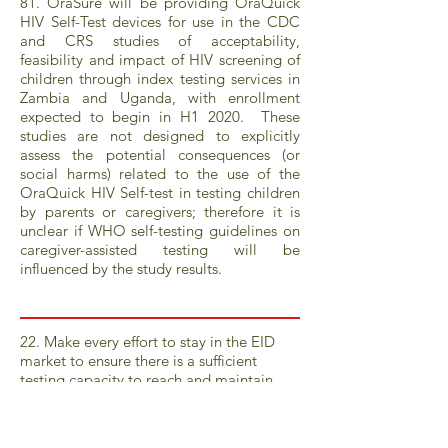
81. OraSure will be providing OraQuick
HIV Self-Test devices for use in the CDC
and CRS studies of acceptability,
feasibility and impact of HIV screening of
children through index testing services in
Zambia and Uganda, with enrollment
expected to begin in H1 2020. These
studies are not designed to explicitly
assess the potential consequences (or
social harms) related to the use of the
OraQuick HIV Self-test in testing children
by parents or caregivers; therefore it is
unclear if WHO self-testing guidelines on
caregiver-assisted testing will be
influenced by the study results.
22. Make every effort to stay in the EID
market to ensure there is a sufficient
testing capacity to reach and maintain
accelerated Fast Track targets (95% of HEI
tested by 2020 and beyond).
23. Ensure consistent reagent pricing