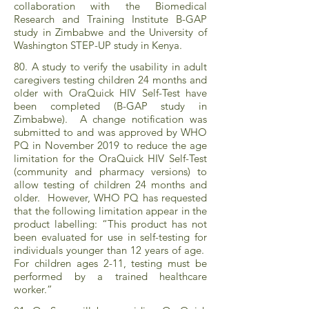
collaboration with the Biomedical
Research and Training Institute B-GAP
study in Zimbabwe and the University of
Washington STEP-UP study in Kenya.
80. A study to verify the usability in adult
caregivers testing children 24 months and
older with OraQuick HIV Self-Test have
been completed (B-GAP study in
Zimbabwe). A change notification was
submitted to and was approved by WHO
PQ in November 2019 to reduce the age
limitation for the OraQuick HIV Self-Test
(community and pharmacy versions) to
allow testing of children 24 months and
older. However, WHO PQ has requested
that the following limitation appear in the
product labelling: “This product has not
been evaluated for use in self-testing for
individuals younger than 12 years of age.
For children ages 2-11, testing must be
performed by a trained healthcare
worker.”