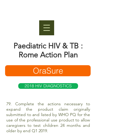
Paediatric HIV & TB :
Rome Action Plan
OraSure
2018 HIV DIAGNOSTICS
79. Complete the actions necessary to
expand the product claim originally
submitted to and listed by WHO PQ for the
use of the professional use product to allow
caregivers to test children 24 months and
older by end Q1 2019.