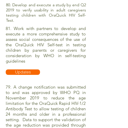
80. Develop and execute a study by end Q2
2019 to verify usability in adult caregivers
testing children with OraQuick HIV Self-
Test.
81. Work with partners to develop and
execute a more comprehensive study to
assess social consequences of the use of
the OraQuick HIV Self-test in testing
children by parents or caregivers for
consideration by WHO in self-testing
guidelines
Updates
79. A change notification was submitted
to and was approved by WHO PQ in
November 2019 to reduce the age
limitation for the OraQuick Rapid HIV-1/2
Antibody Test to allow testing of children
24 months and older in a professional
setting. Data to support the validation of
the age reduction was provided through