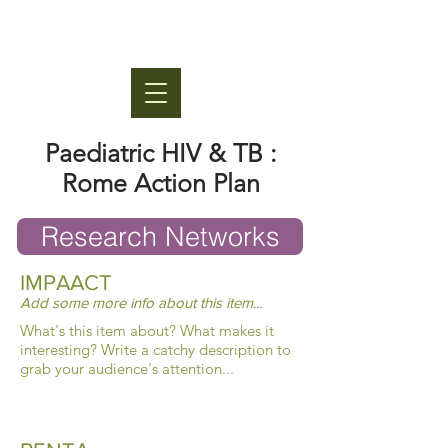
Paediatric HIV & TB :
Rome Action Plan
Research Networks
IMPAACT
Add some more info about this item...
What's this item about? What makes it
interesting? Write a catchy description to
grab your audience's attention...