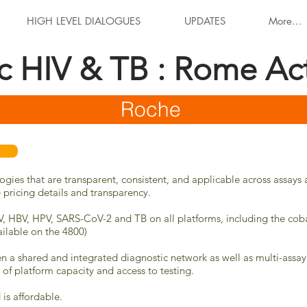
HIGH LEVEL DIALOGUES
UPDATES
More...
ic HIV & TB : Rome Ac
Roche
logies that are transparent, consistent, and applicable across assa
e pricing details and transparency.
CV, HBV, HPV,
SARS-CoV-2
and TB on all platforms, including the co
ilable on the 4800)
n a shared and integrated diagnostic network as well as multi-assay
n of platform capacity and access to testing.
is affordable.