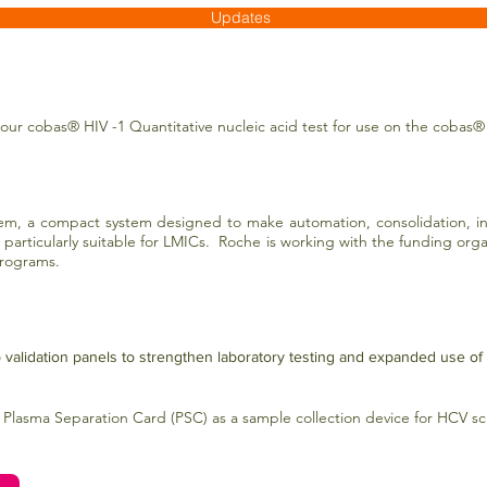
Updates
our cobas® HIV -1 Quantitative nucleic acid test for use on the cobas®
m, a compact system designed to make automation, consolidation, int
t particularly suitable for LMICs. Roche is working with the funding org
 programs.
validation panels to strengthen laboratory testing and expanded use of
 Plasma Separation Card (PSC) as a sample collection device for HCV s