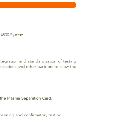
 4800 System.
egration and standardisation of testing
anisations and other partners to allow the
 the Plasma Separation Card."
creening and confirmatory testing.