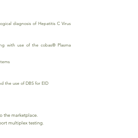
gical diagnosis of Hepatitis C Virus
ong with use of the cobas® Plasma
stems
nd the use of DBS for EID
to the marketplace.
ort multiplex testing.