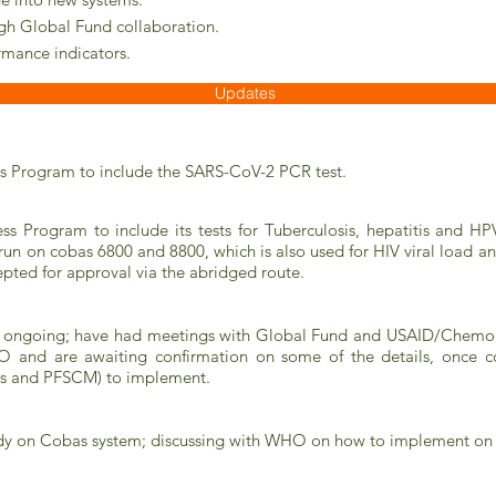
ugh Global Fund collaboration.
rmance indicators.
Updates
s Program to include the SARS-CoV-2 PCR test.
Program to include its tests for Tuberculosis, hepatitis and HPV 
d run on cobas 6800 and 8800, which is also used for HIV viral load a
ted for approval via the abridged route.
 is ongoing; have had meetings with Global Fund and USAID/Chemo
O and are awaiting confirmation on some of the details, once c
cs and PFSCM) to implement.
eady on Cobas system; discussing with WHO on how to implement on