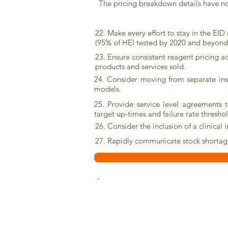
The pricing breakdown details have n
22. Make every effort to stay in the EID
(95% of HEI tested by 2020 and beyond
23. Ensure consistent reagent pricing a
products and services sold.
24. Consider moving from separate ins
models.
25. Provide service level agreements t
target up-times and failure rate thresho
26. Consider the inclusion of a clinical
27. Rapidly communicate stock shortage
-