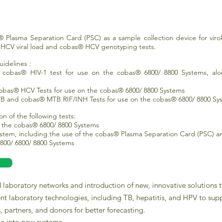
 Plasma Separation Card (PSC) as a sample collection device for virolo
® HCV viral load and cobas® HCV genotyping tests.
idelines :
r cobas® HIV-1 test for use on the cobas® 6800/ 8800 Systems, al
cobas® HCV Tests for use on the cobas® 6800/ 8800 Systems
 and cobas® MTB RIF/INH Tests for use on the cobas® 6800/ 8800 Sy
on of the following tests:
on the cobas® 6800/ 8800 Systems
stem, including the use of the cobas® Plasma Separation Card (PSC) a
800/ 6800/ 8800 Systems
laboratory networks and introduction of new, innovative solutions 
ent laboratory technologies, including TB, hepatitis, and HPV to supp
, partners, and donors for better forecasting.
ge into new systems.