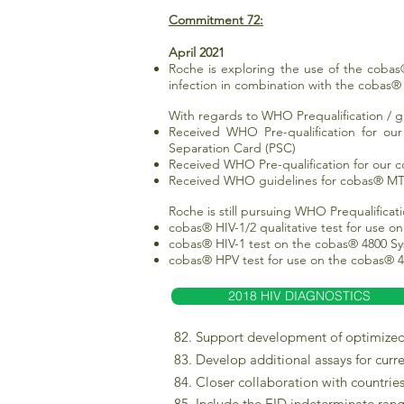
Commitment 72:
April 2021
Roche is exploring the use of the cobas®
infection in combination with the cobas
With regards to WHO Prequalification / gu
Received WHO Pre-qualification for ou
Separation Card (PSC)
Received WHO Pre-qualification for our 
Received WHO guidelines for cobas® MTB
Roche is still pursuing WHO Prequalificati
cobas® HIV-1/2 qualitative test for use 
cobas® HIV-1 test on the cobas® 4800 Sy
cobas® HPV test for use on the cobas® 4
2018 HIV DIAGNOSTICS
82. Support development of optimized 
83. Develop additional assays for curr
84. Closer collaboration with countries
85. Include the EID indeterminate ran