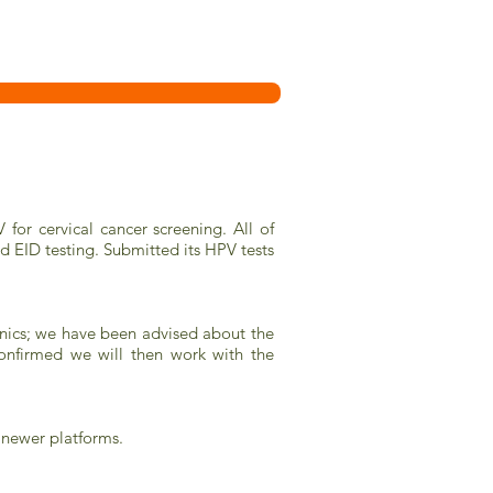
for cervical cancer screening. All of
nd EID testing. Submitted its HPV tests
nics; we have been advised about the
onfirmed we will then work with the
 newer platforms.