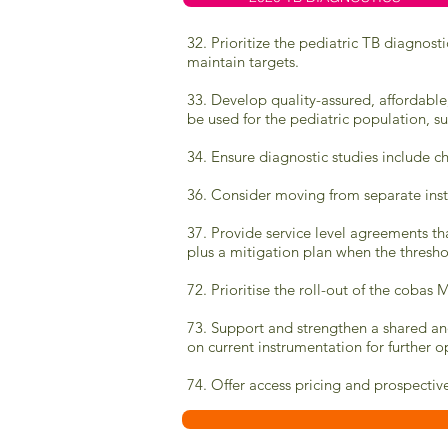
32. Prioritize the pediatric TB diagnost
maintain targets.
33. Develop quality-assured, affordable
be used for the pediatric population, suc
34. Ensure diagnostic studies include c
36. Consider moving from separate inst
37. Provide service level agreements tha
plus a mitigation plan when the thresho
72.
Prioritise the roll-out of the cob
73.
Support and strengthen a shared and
on current instrumentation for further o
74. Offer access pricing and prospecti