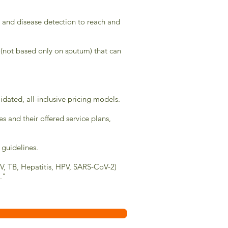
on and disease detection to reach and
 (not based only on sputum) that can
ated, all-inclusive pricing models.
s and their offered service plans,
 guidelines.
IV, TB, Hepatitis, HPV, SARS-CoV-2)
."