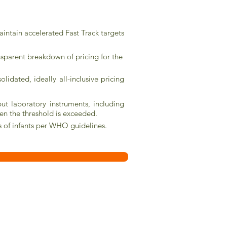
maintain accelerated Fast Track targets
nsparent breakdown of pricing for the
dated, ideally all-inclusive pricing
ut laboratory instruments, including
hen the threshold is exceeded.
is of infants per WHO guidelines.