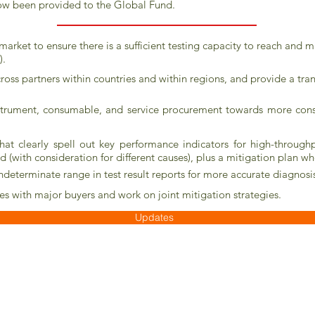
ow been provided to the Global Fund.
 market to ensure there is a sufficient testing capacity to reach and 
).
cross partners within countries and within regions, and provide a tra
trument, consumable, and service procurement towards more consoli
hat clearly spell out key performance indicators for high-throughp
ld (with consideration for different causes), plus a mitigation plan w
 indeterminate range in test result reports for more accurate diagnos
s with major buyers and work on joint mitigation strategies.
Updates