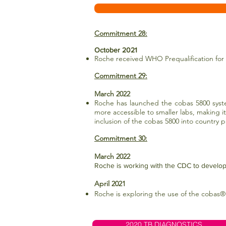
Commitment 28:
October 2021
Roche received WHO Prequalification for 
Commitment 29:
March 2022
Roche has launched the cobas 5800 syste
more accessible to smaller labs, making i
inclusion of the cobas 5800 into country
Commitment 30:
March 2022
Roche is working with the CDC to develop 
April 2021
Roche is exploring the use of the cobas®
2020 TB DIAGNOSTICS