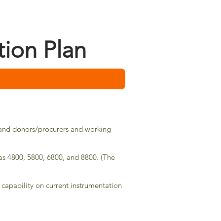
tion Plan
ys and donors/procurers and working
bas 4800,
5800,
6800, and 8800. (The
 capability on current instrumentation