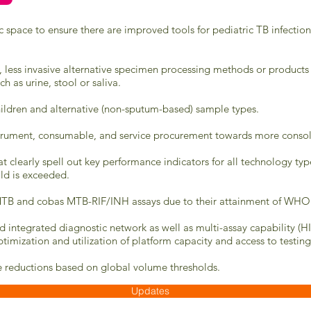
ic space to ensure there are improved tools for pediatric TB infecti
, less invasive alternative specimen processing methods or products
h as urine, stool or saliva.
hildren and alternative (non-sputum-based) sample types.
rument, consumable, and service procurement towards more consolid
t clearly spell out key performance indicators for all technology type
ld is exceeded.
as MTB and cobas MTB-RIF/INH assays due to their attainment of WHO
 integrated diagnostic network as well as multi-assay capability (H
ptimization and utilization of platform capacity and access to testing
ve reductions based on global volume thresholds.
Updates