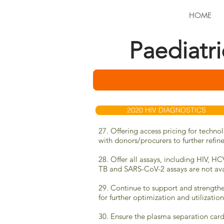
HOME
Paediatr
2020 HIV DIAGNOSTICS
27. Offering access pricing for techno
with donors/procurers to further refin
28. Offer all assays, including HIV, H
TB
and SARS-CoV-2 assays are
not ava
29. Continue to support and strengthe
for further optimization and utilizatio
30. Ensure the plasma separation card 