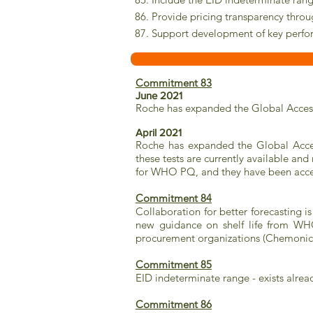
86. Provide pricing transparency thro
87. Support development of key perfo
Commitment 83
June 2021
Roche has expanded the Global Acces
April 2021
Roche has expanded the Global Access 
these tests are currently available an
for WHO PQ, and they have been accep
Commitment 84
Collaboration for better forecasting
new guidance on shelf life from WH
procurement organizations (Chemoni
Commitment 85
EID indeterminate range - exists alr
Commitment 86