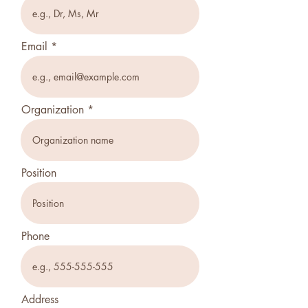
Email
Organization
Position
Phone
Address