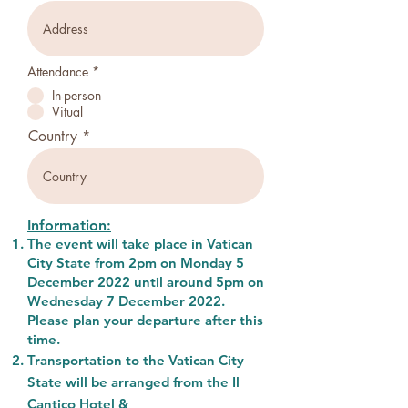
Attendance
*
In-person
Vitual
Country
Information:
The event will take place in Vatican
City State from 2pm on Monday 5
December 2022 until
around 5pm on
Wednesday 7 December 2022.
Please plan your departure after this
time.
Transportation to the Vatican City
State will be arranged from the Il
Cantico Hotel &