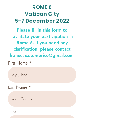
ROME 6
Vatican City
5-7 December 2022
Please fill in this form to
facilitate your participation in
Rome 6. If you need any
clarification, please contact
francesca.e.merico@gmail.com
First Name
Last Name
Title