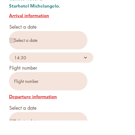
Starhotel
Michelangelo.
Arrival information
Select a date
14:30
Flight number
Departure information
Select a date