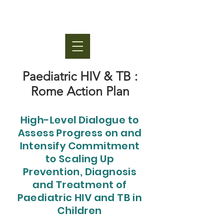
Paediatric HIV & TB :
Rome Action Plan
High-Level Dialogue to
Assess Progress on and
Intensify Commitment
to Scaling Up
Prevention, Diagnosis
and Treatment of
Paediatric HIV and TB in
Children