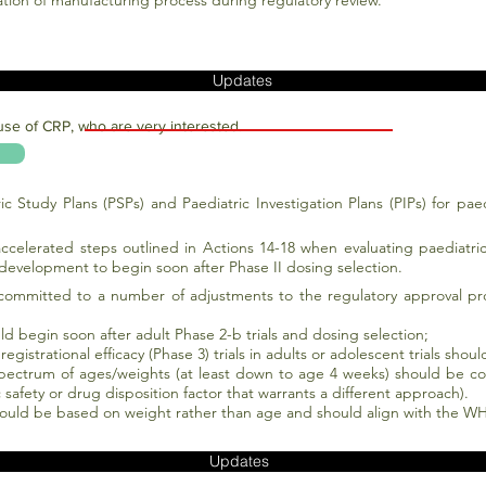
dation of manufacturing process during regulatory review.
Updates
use of CRP, who are very interested.
ric Study Plans (PSPs) and Paediatric Investigation Plans (PIPs) for pae
ccelerated steps outlined in Actions 14-18 when evaluating paediatr
development to begin soon after Phase II dosing selection.
ommitted to a number of adjustments to the regulatory approval proc
d begin soon after adult Phase 2-b trials and dosing selection;
egistrational efficacy (Phase 3) trials in adults or adolescent trials shou
spectrum of ages/weights (at least down to age 4 weeks) should be con
c safety or drug disposition factor that warrants a different approach).
hould be based on weight rather than age and should align with the 
Updates