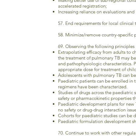
Making better use of sub-regional col
accelerated registration;
Increasing reliance on evaluations a
57. End requirements for local clinical 
58. Minimize/remove country-specific p
69. Observing the following principles 
Extrapolating efficacy from adults to c
the treatment of pulmonary TB may be a
and pathophysiologic characteristics. 
appropriate dose for treatment of chil
Adolescents with pulmonary TB can be in
Paediatric patients can be enrolled in t
regimens have been characterized.
Studies of drugs across the paediatric 
safety or pharmacokinetic properties th
Paediatric development plans for new 
no safety or drug-drug interaction issue
Cohorts for paediatric studies can be d
Paediatric formulation development sho
70. Continue to work with other regula