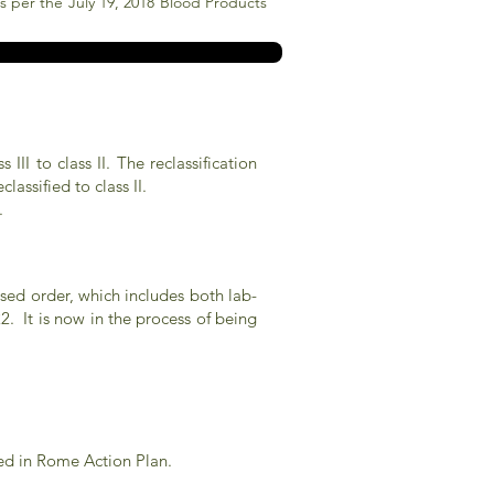
sts per the July 19, 2018 Blood Products
I to class II. The reclassification
assified to class II.
.
posed order, which includes both lab-
. It is now in the process of being
ed in Rome Action Plan.