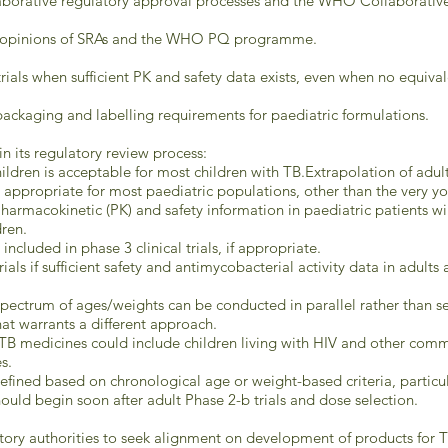
laborative regulatory approval processes and the WHO Collaborative
nd opinions of SRAs and the WHO PQ programme.
trials when sufficient PK and safety data exists, even when no equiva
ackaging and labelling requirements for paediatric formulations.
in its regulatory review process:
hildren is acceptable for most children with TB.Extrapolation of adult
ppropriate for most paediatric populations, other than the very youn
Pharmacokinetic (PK) and safety information in paediatric patients w
dren.
cluded in phase 3 clinical trials, if appropriate.
rials if sufficient safety and antimycobacterial activity data in adult
spectrum of ages/weights can be conducted in parallel rather than seq
at warrants a different approach.
TB medicines could include children living with HIV and other comm
s.
efined based on chronological age or weight-based criteria, particula
uld begin soon after adult Phase 2-b trials and dose selection.
tory authorities to seek alignment on development of products for TB