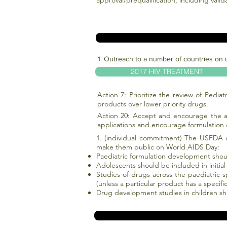
approval/prequalification, including vali
1. Outreach to a number of countries on 
2017 HIV TREATMENT
Action 7: Prioritize the review of Pediat
products over lower priority drugs.
Action 20: Accept and encourage the a
applications and encourage formulation 
1. (individual commitment) The USFDA c
make them public on World AIDS Day:
Paediatric formulation development shoul
Adolescents should be included in initial r
Studies of drugs across the paediatric 
(unless a particular product has a specifi
Drug development studies in children s