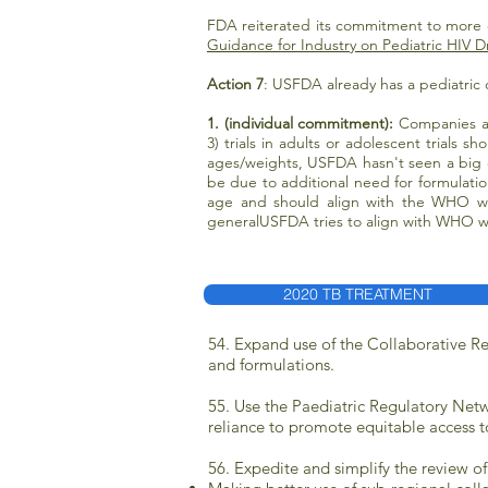
FDA reiterated its commitment to more e
Guidance for Industry on Pediatric HIV
Action 7
: USFDA already has a pediatric 
1. (individual commitment):
Companies a
3) trials in adults or adolescent trials 
ages/weights, USFDA hasn't seen a big c
be due to additional need for formulati
age and should align with the WHO w
generalUSFDA tries to align with WHO we
2020 TB TREATMENT
54. Expand use of the Collaborative R
and formulations.
55. Use the Paediatric Regulatory Netw
reliance to promote equitable access t
56. Expedite and simplify the review of