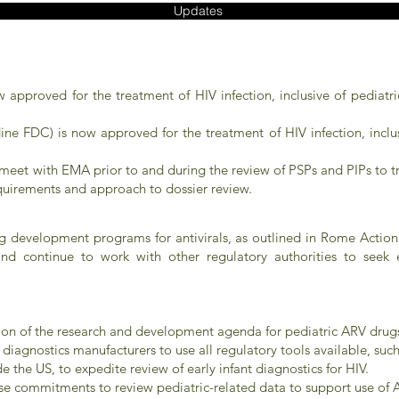
Updates
ow approved for the treatment of HIV infection, inclusive of pediatr
ne FDC) is now approved for the treatment of HIV infection, inclus
et with EMA prior to and during the review of PSPs and PIPs to try
uirements and approach to dossier review.
ug development programs for antivirals, as outlined in Rome Acti
 and continue to work with other regulatory authorities to see
tion of the research and development agenda for pediatric ARV drug
diagnostics manufacturers to use all regulatory tools available, su
e the US, to expedite review of early infant diagnostics for HIV.
e commitments to review pediatric-related data to support use of A