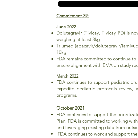
Commitment 39:
June 2022
Dolutegravir (Tivicay, Tivicay PD) is n
weighing at least 3kg
Triumeq (abacavir/dolutegravir/lamivudi
10kg
FDA remains committed to continue to me
ensure alignment with EMA on study req
March 2022
FDA continues to support pediatric dr
expedite pediatric protocols review,
programs.
October 2021
FDA continues to support the prioritiza
Plan. FDA is committed to working with 
and leveraging existing data from outsid
FDA continues to work and support thes