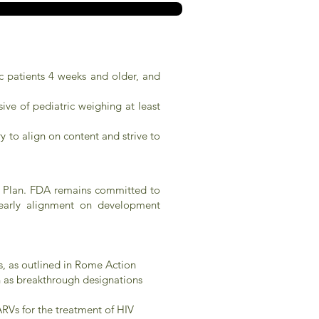
ic patients 4 weeks and older, and
ive of pediatric weighing at least
 to align on content and strive to
on Plan. FDA remains committed to
k early alignment on development
s, as outlined in Rome Action
ch as breakthrough designations
RVs for the treatment of HIV