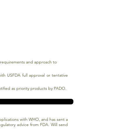
y requirements and approach to
ith USFDA full approval or tentative
ntified as priority products by PADO.
 applications with WHO, and has sent a
gulatory advice from FDA. Will send