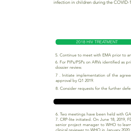
infection in children during the COVID
2018 HIV TREATMENT
5. Continue to meet with EMA prior to an
6. For PIPs/PSPs on ARVs identified as 
dossier review.
7 . Initiate implementation of the agre
approval by Q1 2019.
8. Consider requests for the further defe
6. Two meetings have been held with GA
7. CRP-lite initiated. On June 18, 2019, 
senior project manager to WHO to learn
clinical reviewer to WHO in January 2020 