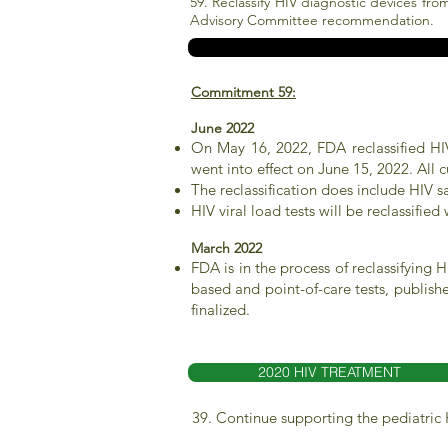
59. Reclassify HIV diagnostic devices fro
Advisory Committee recommendation.
Commitment 59:
June 2022
On May 16, 2022, FDA reclassified HIV 
went into effect on June 15, 2022. All 
The reclassification does include HIV s
HIV viral load tests will be reclassifie
March 2022
FDA is in the process of reclassifying 
based and point-of-care tests, publis
finalized.
2020 HIV TREATMENT
39. Continue supporting the pediatric