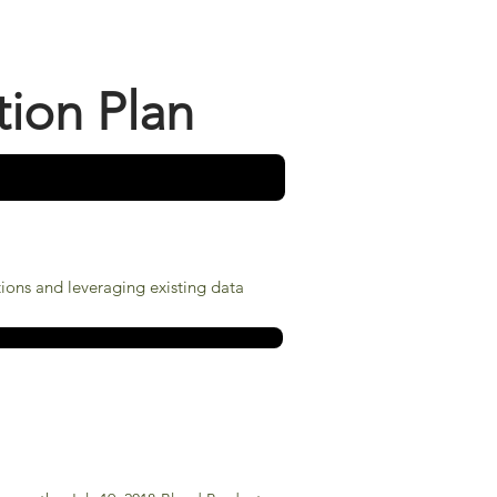
tion Plan
tions and leveraging existing data