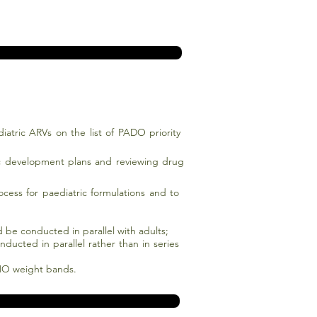
diatric ARVs on the list of PADO priority
ic development plans and reviewing drug
ess for paediatric formulations and to
ld be conducted in parallel with adults;
ducted in parallel rather than in series
WHO weight bands.