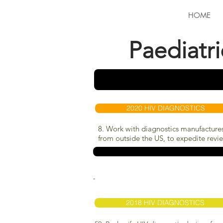
HOME
Paediatr
2020 HIV DIAGNOSTICS
8. Work with diagnostics manufactures
from outside the US, to expedite review
-
2018 HIV DIAGNOSTICS