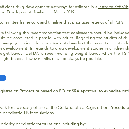
fficient drug development pathways for children in a
letter to PEPFAR
 Drug Development
, finalized in March 2019.
committee framework and timeline that prioritizes reviews of all PSPs.
re following the recommendation that a
dolescents should be included i
should be conducted in parallel with adults. Regarding the studies of d
hange yet to include all age/weights bands at the same time – still 
on development. In regards to drug development studies in children s
eight bands, USFDA is recommending weight bands when the PSPs c
ight bands. However, thihs may not always be possible.
egistration Procedure based on PQ or SRA approval to expedite nati
ork for advocacy of use of the Collaborative Registration Procedur
o paediatric TB formulations.
 priority paediatric formulations including by: