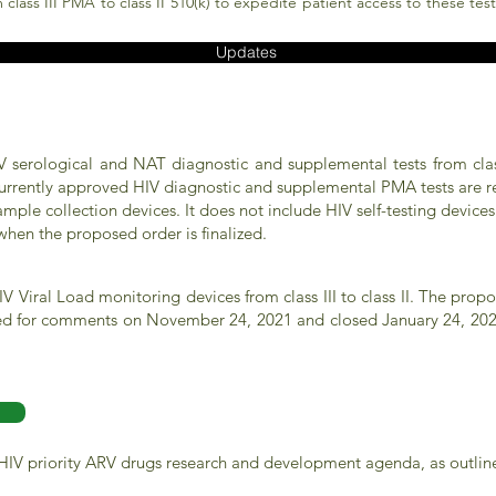
m class III PMA to class II 510(k) to expedite patient access to these te
Updates
serological and NAT diagnostic and supplemental tests from class II
currently approved HIV diagnostic and supplemental PMA tests are recl
ample collection devices. It does not include HIV self-testing devices
d when the proposed order is finalized.
HIV Viral Load monitoring devices from class III to class II. The pro
hed for comments on November 24, 2021 and closed January 24, 2022
 HIV priority ARV drugs research and development agenda, as outlin