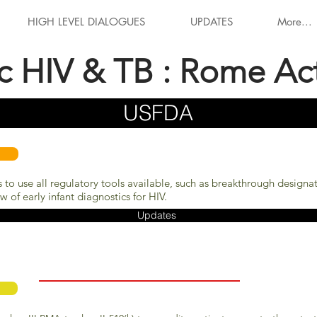
HIGH LEVEL DIALOGUES
UPDATES
More...
ic HIV & TB : Rome Ac
USFDA
 to use all regulatory tools available, such as breakthrough designa
 of early infant diagnostics for HIV.
Updates