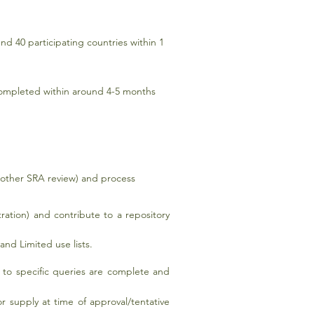
nd 40 participating countries within 1
completed within around 4-5 months
 other SRA review) and process
tration) and contribute to a repository
nd Limited use lists.
s to specific queries are complete and
r supply at time of approval/tentative