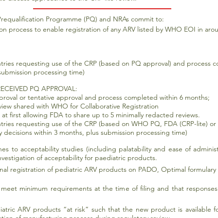
requalification Programme (PQ) and NRAs commit to:
ion process to enable registration of any ARV listed by WHO EOI in arou
ntries requesting use of the CRP (based on PQ approval) and process 
 submission processing time)
ECEIVED PQ APPROVAL:
roval or tentative approval and process completed within 6 months;
view shared with WHO for Collaborative Registration
 at first allowing FDA to share up to 5 minimally redacted reviews.
ntries requesting use of the CRP (based on WHO PQ, FDA (CRP-lite) or
 decisions within 3 months, plus submission processing time)
s to acceptability studies (including palatability and ease of adminis
vestigation of acceptability for paediatric products.
onal registration of pediatric ARV products on PADO, Optimal formulary a
rs meet minimum requirements at the time of filing and that response
tric ARV products “at risk” such that the new product is available fo