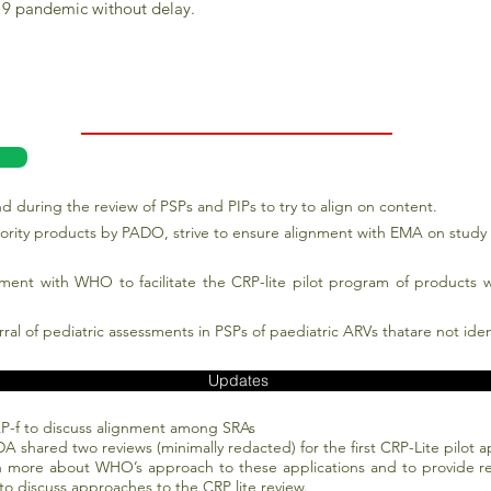
-19 pandemic without delay.
d during the review of PSPs and PIPs to try to align on content.
priority products by PADO, strive to ensure alignment with EMA on stud
ement with WHO to facilitate the CRP-lite pilot program of products w
rral of pediatric assessments in PSPs of paediatric ARVs thatare not ide
Updates
P-f to discuss alignment among SRAs
FDA shared two reviews (minimally redacted) for the first CRP-Lite pilot
 more about WHO’s approach to these applications and to provide re
to discuss approaches to the CRP lite review.