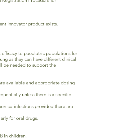
 Registration Procedure for
lent innovator product exists.
 efficacy to paediatric populations for
g as they can have different clinical
ill be needed to support the
s are available and appropriate dosing
uentially unless there is a specific
on co-infections provided there are
rly for oral drugs.
 in children.