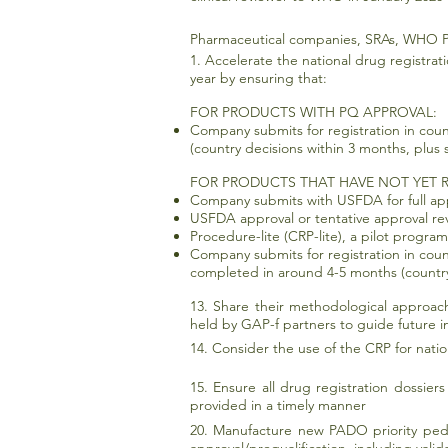
Pharmaceutical companies, SRAs, WHO P
1. Accelerate the national drug registrat
year by ensuring that:
FOR PRODUCTS WITH PQ APPROVAL:
Company submits for registration in cou
(country decisions within 3 months, plus
FOR PRODUCTS THAT HAVE NOT YET R
Company submits with USFDA for full app
USFDA approval or tentative approval re
Procedure-lite (CRP-lite), a pilot program
Company submits for registration in cou
completed in around 4-5 months (country
13. Share their methodological approache
held by GAP-f partners to guide future in
14. Consider the use of the CRP for nati
15. Ensure all drug registration dossie
provided in a timely manner
20. Manufacture new PADO priority pedia