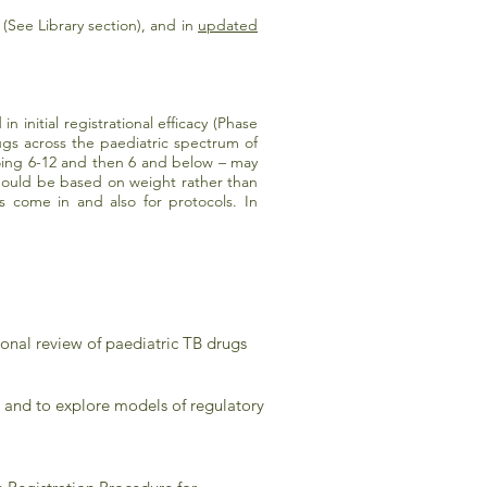
(See Library section), and in
updated
n initial registrational efficacy (Phase
rugs across the paediatric spectrum of
doing 6-12 and then 6 and below – may
hould be based on weight rather than
ome in and also for protocols. In
onal review of paediatric TB drugs
e and to explore models of regulatory