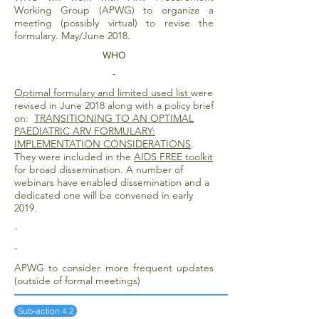
Working Group (APWG) to organize a
meeting (possibly virtual) to revise the
formulary. May/June 2018.
WHO
-
Optimal formulary and limited used list
were
revised in June 2018 along with a policy brief
on:
TRANSITIONING TO AN OPTIMAL
PAEDIATRIC ARV FORMULARY:
IMPLEMENTATION CONSIDERATIONS
.
They were included in the
AIDS FREE toolkit
for broad dissemination. A number of
webinars have enabled dissemination and a
dedicated one will be convened in early
2019.
-
-
APWG to consider more frequent updates
(outside of formal meetings)
Sub-action 4.2