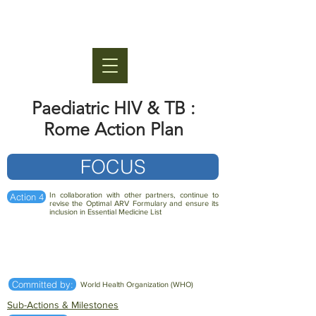
Paediatric HIV & TB :
Rome Action Plan
FOCUS
In collaboration with other partners, continue to
Action 4
revise the Optimal ARV Formulary and ensure its
inclusion in Essential Medicine List
Committed by:
World Health Organization (WHO)
Sub-Actions & Milestones