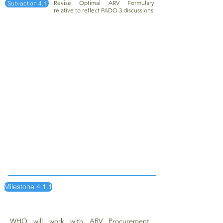
Revise Optimal ARV Formulary
Sub-action 4.1
relative to reflect PADO 3 discussions
Milestone 4.1.1
WHO will work with ARV Procurement