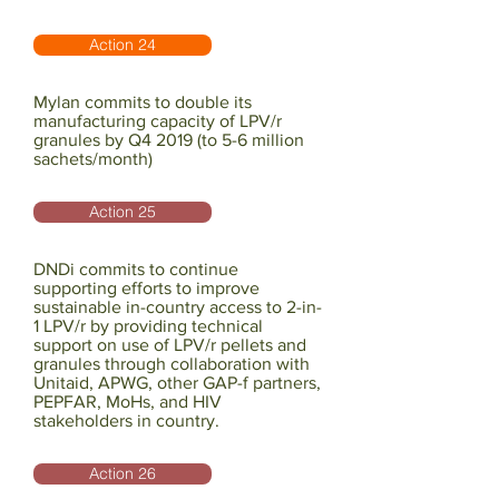
Action 24
Mylan commits to double its
manufacturing capacity of LPV/r
granules by Q4 2019 (to 5-6 million
sachets/month)
Action 25
DNDi commits to continue
supporting efforts to improve
sustainable in-country access to 2-in-
1 LPV/r by providing technical
support on use of LPV/r pellets and
granules through collaboration with
Unitaid, APWG, other GAP-f partners,
PEPFAR, MoHs, and HIV
stakeholders in country.
Action 26