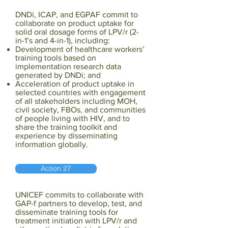
DNDi, ICAP, and EGPAF commit to
collaborate on product uptake for
solid oral dosage forms of LPV/r (2-
in-1’s and 4-in-1), including:
Development of healthcare workers’
training tools based on
implementation research data
generated by DNDi; and
Acceleration of product uptake in
selected countries with engagement
of all stakeholders including MOH,
civil society, FBOs, and communities
of people living with HIV, and to
share the training toolkit and
experience by disseminating
information globally.
Action 27
UNICEF commits to collaborate with
GAP-f partners to develop, test, and
disseminate training tools for
treatment initiation with LPV/r and