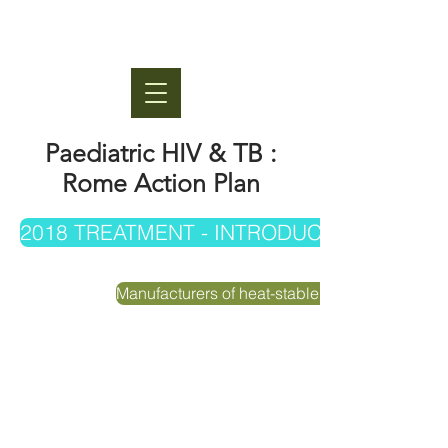
Paediatric HIV & TB :
Rome Action Plan
2018 TREATMENT - INTRODUCTION, UPT
Manufacturers of heat-stable LPV/r formulation