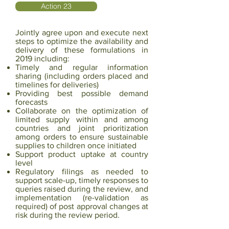
Action 23
Jointly agree upon and execute next
steps to optimize the availability and
delivery of these formulations in
2019 including:
Timely and regular information
sharing (including orders placed and
timelines for deliveries)
Providing best possible demand
forecasts
Collaborate on the optimization of
limited supply within and among
countries and joint prioritization
among orders to ensure sustainable
supplies to children once initiated
Support product uptake at country
level
Regulatory filings as needed to
support scale-up, timely responses to
queries raised during the
review, and
implementation (re-validation as
required) of post approval changes at
risk during
the review period.