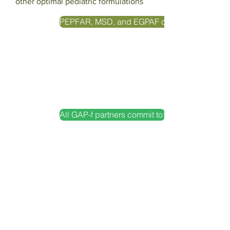
other optimal pediatric formulations
PEPFAR, MSD, and EGPAF commit to:
All GAP-f partners commit to:
Action 28
Partner on the assisted introduction